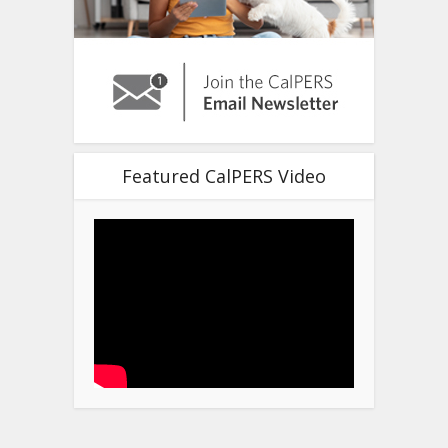
Featured CalPERS Video