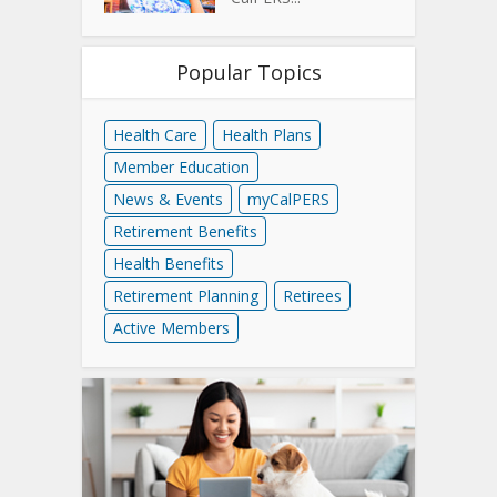
Popular Topics
Health Care
Health Plans
Member Education
News & Events
myCalPERS
Retirement Benefits
Health Benefits
Retirement Planning
Retirees
Active Members