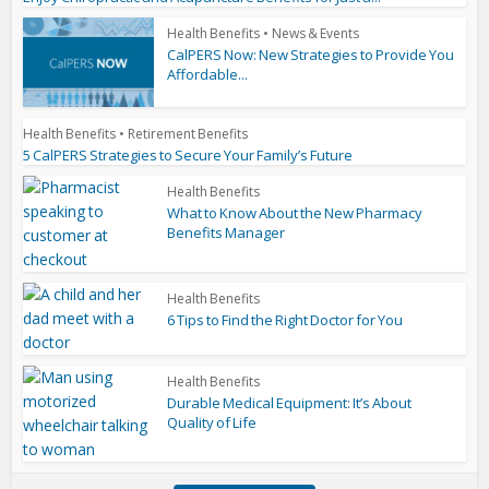
Health Benefits
•
News & Events
CalPERS Now: New Strategies to Provide You
Affordable...
Health Benefits
•
Retirement Benefits
5 CalPERS Strategies to Secure Your Family’s Future
Health Benefits
What to Know About the New Pharmacy
Benefits Manager
Health Benefits
6 Tips to Find the Right Doctor for You
Health Benefits
Durable Medical Equipment: It’s About
Quality of Life