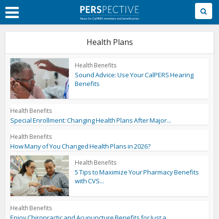
Skip
to
Main
Content
Health Plans
Health Benefits
Sound Advice: Use Your CalPERS Hearing
Benefits
Health Benefits
Special Enrollment: Changing Health Plans After Major...
Health Benefits
How Many of You Changed Health Plans in 2026?
Health Benefits
5 Tips to Maximize Your Pharmacy Benefits
with CVS...
Health Benefits
Enjoy Chiropractic and Acupuncture Benefits for Just a...