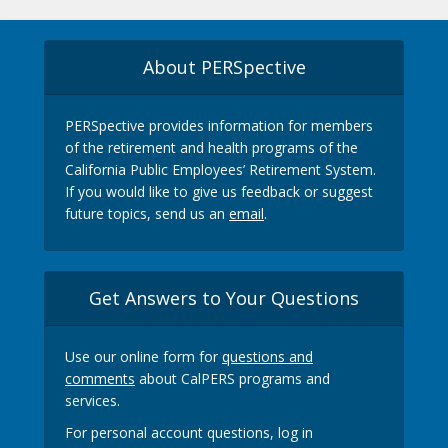
About PERSpective
PERSpective provides information for members
of the retirement and health programs of the
California Public Employees’ Retirement System.
If you would like to give us feedback or suggest
future topics, send us an
email
.
Get Answers to Your Questions
Use our online form for
questions and
comments
about CalPERS programs and
services.
For personal account questions, log in