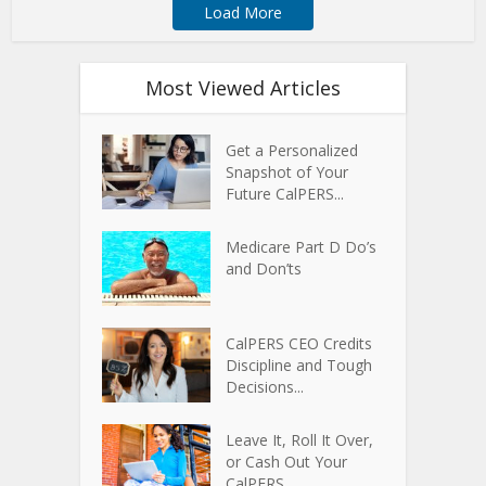
Load More
Most Viewed Articles
Get a Personalized
Snapshot of Your
Future CalPERS...
Medicare Part D Do’s
and Don’ts
CalPERS CEO Credits
Discipline and Tough
Decisions...
Leave It, Roll It Over,
or Cash Out Your
CalPERS...