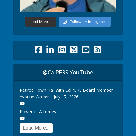
Follow on Instagram
Load More...
@CalPERS YouTube
Retiree Town Hall with CalPERS Board Member
Yvonne Walker – July 17, 2026
Power of Attorney
Load More...