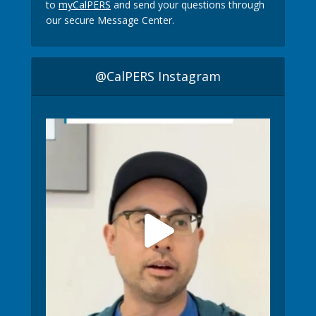
to
myCalPERS
and send your questions through
our secure Message Center.
@CalPERS Instagram