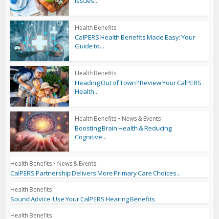
Issues...
Health Benefits
CalPERS Health Benefits Made Easy: Your
Guide to...
Health Benefits
Heading Out of Town? Review Your CalPERS
Health...
Health Benefits
•
News & Events
Boosting Brain Health & Reducing
Cognitive...
Health Benefits
•
News & Events
CalPERS Partnership Delivers More Primary Care Choices...
Health Benefits
Sound Advice: Use Your CalPERS Hearing Benefits
Health Benefits