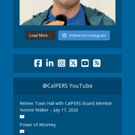
Follow on Instagram
Load More...
@CalPERS YouTube
Retiree Town Hall with CalPERS Board Member
Yvonne Walker – July 17, 2026
Power of Attorney