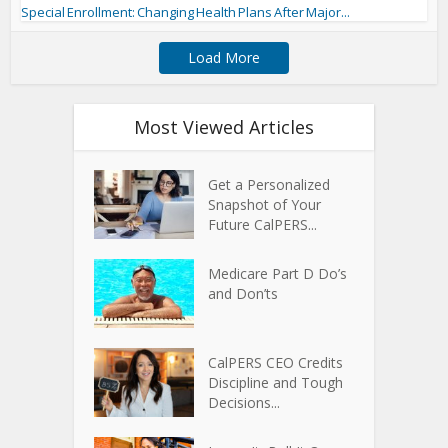
Special Enrollment: Changing Health Plans After Major...
Load More
Most Viewed Articles
Get a Personalized
Snapshot of Your
Future CalPERS...
Medicare Part D Do’s
and Don’ts
CalPERS CEO Credits
Discipline and Tough
Decisions...