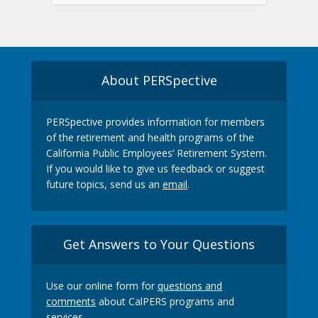
About PERSpective
PERSpective provides information for members
of the retirement and health programs of the
California Public Employees’ Retirement System.
If you would like to give us feedback or suggest
future topics, send us an
email
.
Get Answers to Your Questions
Use our online form for
questions and
comments
about CalPERS programs and
services.