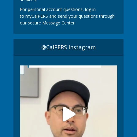
For personal account questions, log in
to
myCalPERS
and send your questions through
our secure Message Center.
@CalPERS Instagram