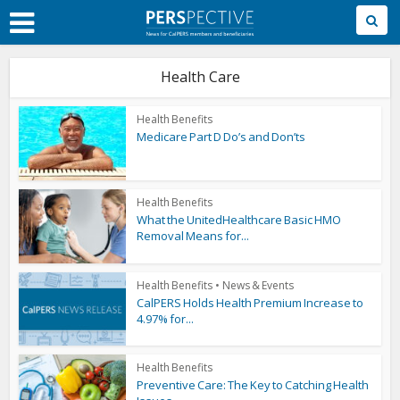
Skip
to
Main
Content
Health Care
Health Benefits
Medicare Part D Do’s and Don’ts
Health Benefits
What the UnitedHealthcare Basic HMO
Removal Means for...
Health Benefits
•
News & Events
CalPERS Holds Health Premium Increase to
4.97% for...
Health Benefits
Preventive Care: The Key to Catching Health