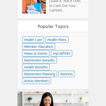
Leave It, Roll It Over,
or Cash Out Your
CalPERS...
Popular Topics
Health Care
Health Plans
Member Education
News & Events
myCalPERS
Retirement Benefits
Health Benefits
Retirement Planning
Retirees
Active Members