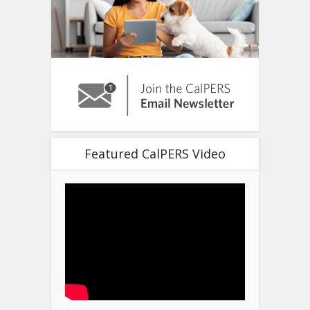
Featured CalPERS Video