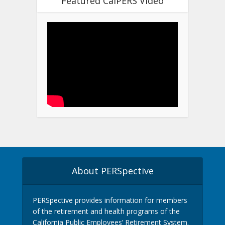
Featured CalPERS Video
About PERSpective
PERSpective provides information for members
of the retirement and health programs of the
California Public Employees’ Retirement System.