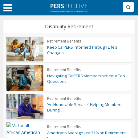
Skip
to
Main
Content
Disability Retirement
Retirement Benefits
Keep CalPERS Informed Through Life’s
Changes
Retirement Benefits
Navigating CalPERS Membership: Your Top
Questions...
Retirement Benefits
‘An Honorable Service’: Helping Members
During...
Retirement Benefits
Americans Average Just 31% on Retirement