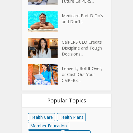
Future CalPERS...
Medicare Part D Do’s
and Don’ts
CalPERS CEO Credits
Discipline and Tough
Decisions...
Leave It, Roll It Over,
or Cash Out Your
CalPERS...
Popular Topics
Health Care
Health Plans
Member Education