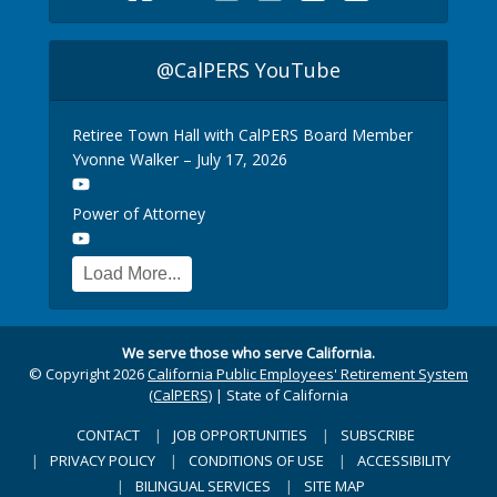
@CalPERS YouTube
Retiree Town Hall with CalPERS Board Member
Yvonne Walker – July 17, 2026
Power of Attorney
Load More...
We serve those who serve California.
© Copyright 2026
California Public Employees' Retirement System
(CalPERS)
|
State of California
CONTACT
JOB OPPORTUNITIES
SUBSCRIBE
PRIVACY POLICY
CONDITIONS OF USE
ACCESSIBILITY
BILINGUAL SERVICES
SITE MAP