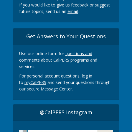
If you would like to give us feedback or suggest
future topics, send us an
email
.
Get Answers to Your Questions
Use our online form for
questions and
comments
about CalPERS programs and
services.
For personal account questions, log in
to
myCalPERS
and send your questions through
our secure Message Center.
@CalPERS Instagram