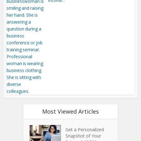
Income...
Most Viewed Articles
Get a Personalized
Snapshot of Your