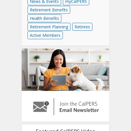
News & Events
myCalPERS
Retirement Benefits
Health Benefits
Retirement Planning
Retirees
Active Members