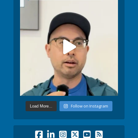
Follow on Instagram
Load More...