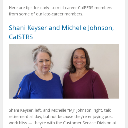
Here are tips for early- to mid-career CalPERS members
from some of our late-career members.
Shani Keyser and Michelle Johnson,
CalSTRS
Shani Keyser, left, and Michelle “MJ” Johnson, right, talk
retirement all day, but not because they’re enjoying post-
work bliss — they’re with the Customer Service Division at