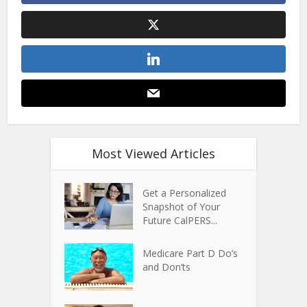
Most Viewed Articles
Get a Personalized
Snapshot of Your
Future CalPERS...
Medicare Part D Do’s
and Don’ts