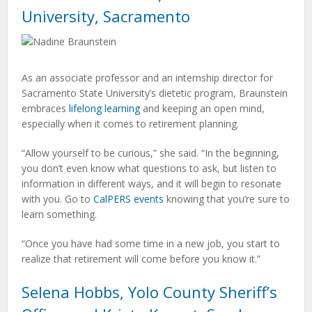
University, Sacramento
As an associate professor and an internship director for
Sacramento State University’s dietetic program, Braunstein
embraces
lifelong learning
and keeping an open mind,
especially when it comes to retirement planning.
“Allow yourself to be curious,” she said. “In the beginning,
you don’t even know what questions to ask, but listen to
information in different ways, and it will begin to resonate
with you. Go to
CalPERS events
knowing that you’re sure to
learn something.
“Once you have had some time in a new job, you start to
realize that retirement will come before you know it.”
Selena Hobbs, Yolo County Sheriff’s