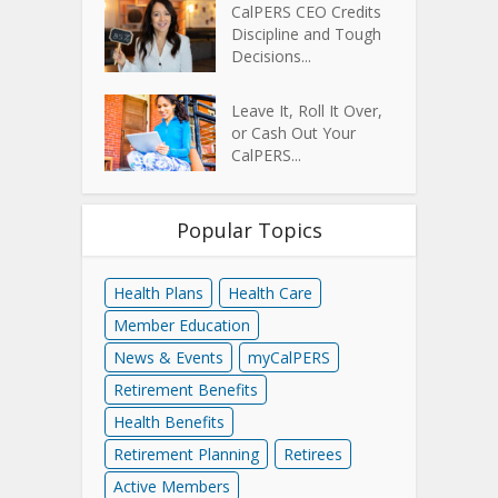
CalPERS CEO Credits
Discipline and Tough
Decisions...
Leave It, Roll It Over,
or Cash Out Your
CalPERS...
Popular Topics
Health Plans
Health Care
Member Education
News & Events
myCalPERS
Retirement Benefits
Health Benefits
Retirement Planning
Retirees
Active Members