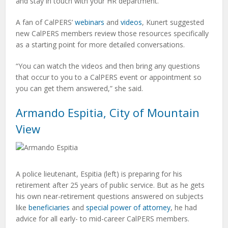
and stay in touch with your HR department.”
A fan of CalPERS’
webinars
and
videos
, Kunert suggested
new CalPERS members review those resources specifically
as a starting point for more detailed conversations.
“You can watch the videos and then bring any questions
that occur to you to a CalPERS event or appointment so
you can get them answered,” she said.
Armando Espitia, City of Mountain
View
A police lieutenant, Espitia (left) is preparing for his
retirement after 25 years of public service. But as he gets
his own near-retirement questions answered on subjects
like
beneficiaries
and
special power of attorney
, he had
advice for all early- to mid-career CalPERS members.