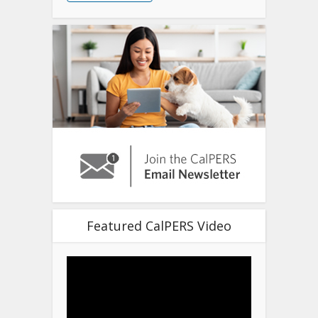
Featured CalPERS Video