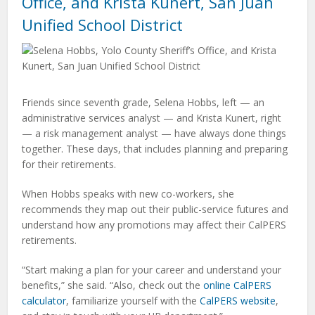
Office, and Krista Kunert, San Juan
Unified School District
Friends since seventh grade, Selena Hobbs, left — an
administrative services analyst — and Krista Kunert, right
— a risk management analyst — have always done things
together. These days, that includes planning and preparing
for their retirements.
When Hobbs speaks with new co-workers, she
recommends they map out their public-service futures and
understand how any promotions may affect their CalPERS
retirements.
“Start making a plan for your career and understand your
benefits,” she said. “Also, check out the
online CalPERS
calculator
, familiarize yourself with the
CalPERS website
,