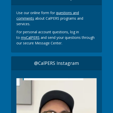
Use our online form for
questions and
comments
about CalPERS programs and
services.
For personal account questions, log in
to
myCalPERS
and send your questions through
our secure Message Center.
@CalPERS Instagram