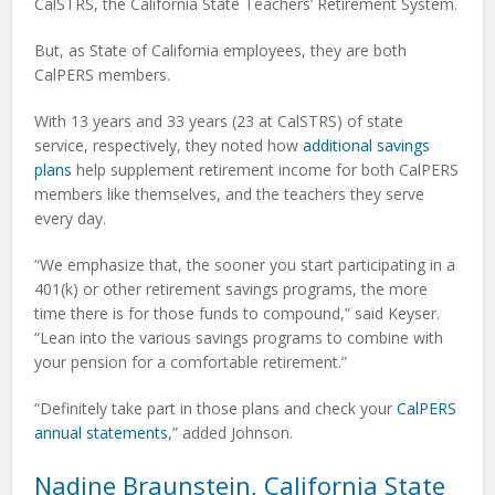
CalSTRS, the California State Teachers’ Retirement System.
But, as State of California employees, they are both
CalPERS members.
With 13 years and 33 years (23 at CalSTRS) of state
service, respectively, they noted how
additional savings
plans
help supplement retirement income for both CalPERS
members like themselves, and the teachers they serve
every day.
“We emphasize that, the sooner you start participating in a
401(k) or other retirement savings programs, the more
time there is for those funds to compound,” said Keyser.
“Lean into the various savings programs to combine with
your pension for a comfortable retirement.”
“Definitely take part in those plans and check your
CalPERS
annual statements
,” added Johnson.
Nadine Braunstein, California State