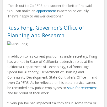
“Reach out to CalPERS, the sooner the better,” he said.
“You can make an
appointment
in-person or virtually.
They’re happy to answer questions.”
Russ Fong, Governor’s Office of
Planning and Research
In addition to his current position as undersecretary, Fong
has worked in State of California leadership roles at the
California Department of Technology, California High-
Speed Rail Authority, Department of Housing and
Community Development, State Controller’s Office — and
even CalPERS. As he reflected on his state-service career,
he reminded new public employees to
save for retirement
and be proud of their work.
“Every job I’ve had impacted Californians in some form or