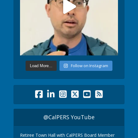
Follow on Instagram
Load More...
@CalPERS YouTube
Retiree Town Hall with CalPERS Board Member