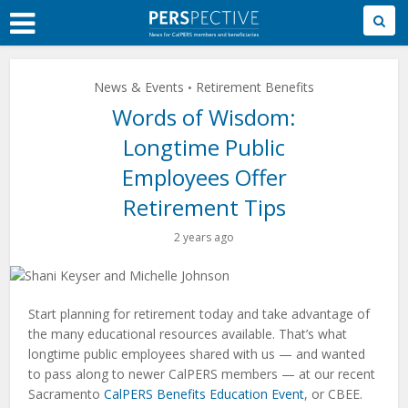
Skip
to
Main
Content
News & Events
Retirement Benefits
•
Words of Wisdom:
Longtime Public
Employees Offer
Retirement Tips
2 years ago
Start planning for retirement today and take advantage of
the many educational resources available. That’s what
longtime public employees shared with us — and wanted
to pass along to newer CalPERS members — at our recent
Sacramento
CalPERS Benefits Education Event
, or CBEE.