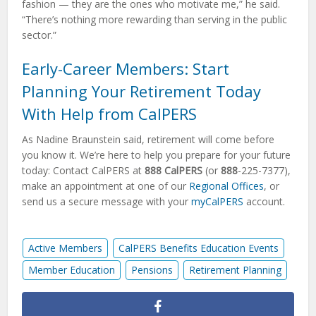
fashion — they are the ones who motivate me,” he said.
“There’s nothing more rewarding than serving in the public
sector.”
Early-Career Members: Start
Planning Your Retirement Today
With Help from CalPERS
As Nadine Braunstein said, retirement will come before
you know it. We’re here to help you prepare for your future
today: Contact CalPERS at
888 CalPERS
(or
888
-225-7377),
make an appointment at one of our
Regional Offices
, or
send us a secure message with your
myCalPERS
account.
Active Members
CalPERS Benefits Education Events
Member Education
Pensions
Retirement Planning