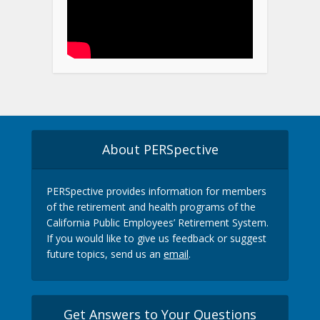
About PERSpective
PERSpective provides information for members
of the retirement and health programs of the
California Public Employees’ Retirement System.
If you would like to give us feedback or suggest
future topics, send us an
email
.
Get Answers to Your Questions