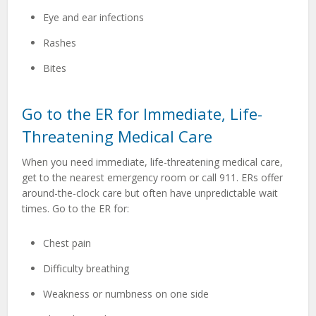
Eye and ear infections
Rashes
Bites
Go to the ER for Immediate, Life-
Threatening Medical Care
When you need immediate, life-threatening medical care,
get to the nearest emergency room or call 911. ERs offer
around-the-clock care but often have unpredictable wait
times. Go to the ER for:
Chest pain
Difficulty breathing
Weakness or numbness on one side