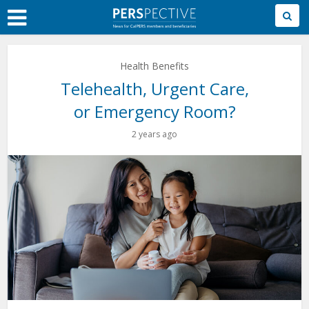
Skip
to
Main
Content
Health Benefits
Telehealth, Urgent Care,
or Emergency Room?
2 years ago