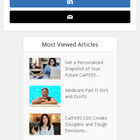
Most Viewed Articles
Get a Personalized
Snapshot of Your
Future CalPERS...
Medicare Part D Do’s
and Don’ts
CalPERS CEO Credits
Discipline and Tough
Decisions...