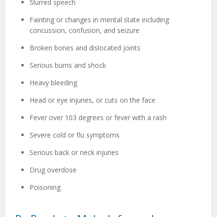
Slurred speech
Fainting or changes in mental state including
concussion, confusion, and seizure
Broken bones and dislocated joints
Serious burns and shock
Heavy bleeding
Head or eye injuries, or cuts on the face
Fever over 103 degrees or fever with a rash
Severe cold or flu symptoms
Serious back or neck injuries
Drug overdose
Poisoning