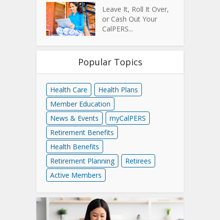
Leave It, Roll It Over,
or Cash Out Your
CalPERS...
Popular Topics
Health Care
Health Plans
Member Education
News & Events
myCalPERS
Retirement Benefits
Health Benefits
Retirement Planning
Retirees
Active Members