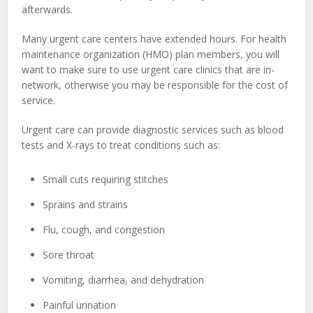
afterwards.
Many urgent care centers have extended hours. For health
maintenance organization (HMO) plan members, you will
want to make sure to use urgent care clinics that are in-
network, otherwise you may be responsible for the cost of
service.
Urgent care can provide diagnostic services such as blood
tests and X-rays to treat conditions such as:
Small cuts requiring stitches
Sprains and strains
Flu, cough, and congestion
Sore throat
Vomiting, diarrhea, and dehydration
Painful urination