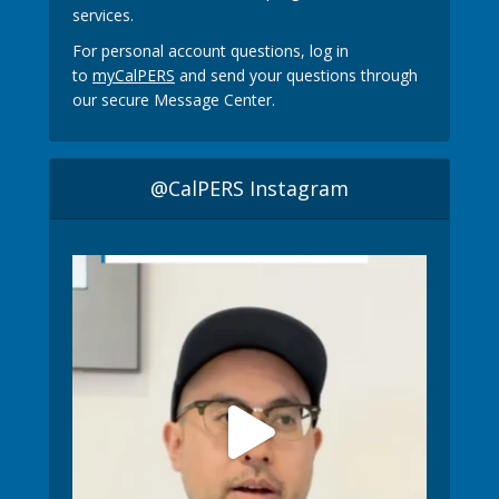
services.
For personal account questions, log in
to
myCalPERS
and send your questions through
our secure Message Center.
@CalPERS Instagram