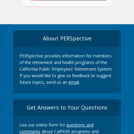
About PERSpective
PERSpective provides information for members
of the retirement and health programs of the
California Public Employees’ Retirement System.
If you would like to give us feedback or suggest
future topics, send us an
email
.
Get Answers to Your Questions
Use our online form for
questions and
comments
about CalPERS programs and