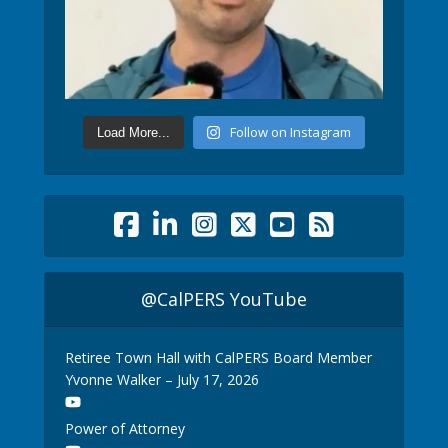
Follow on Instagram
Load More...
@CalPERS YouTube
Retiree Town Hall with CalPERS Board Member
Yvonne Walker – July 17, 2026
Power of Attorney