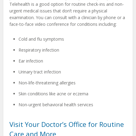
Telehealth is a good option for routine check-ins and non-
urgent medical issues that don’t require a physical
examination. You can consult with a clinician by phone or a
face-to-face video conference for conditions including:
Cold and flu symptoms
Respiratory infection
Ear infection
Urinary tract infection
Non-life-threatening allergies
Skin conditions like acne or eczema
Non-urgent behavioral health services
Visit Your Doctor’s Office for Routine
Care and More