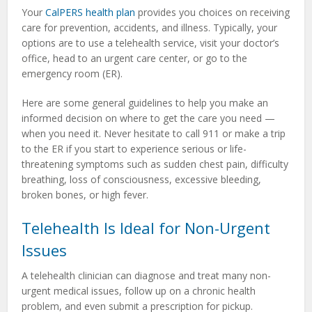
Your
CalPERS health plan
provides you choices on receiving
care for prevention, accidents, and illness. Typically, your
options are to use a telehealth service, visit your doctor’s
office, head to an urgent care center, or go to the
emergency room (ER).
Here are some general guidelines to help you make an
informed decision on where to get the care you need —
when you need it. Never hesitate to call 911 or make a trip
to the ER if you start to experience serious or life-
threatening symptoms such as sudden chest pain, difficulty
breathing, loss of consciousness, excessive bleeding,
broken bones, or high fever.
Telehealth Is Ideal for Non-Urgent
Issues
A telehealth clinician can diagnose and treat many non-
urgent medical issues, follow up on a chronic health
problem, and even submit a prescription for pickup.