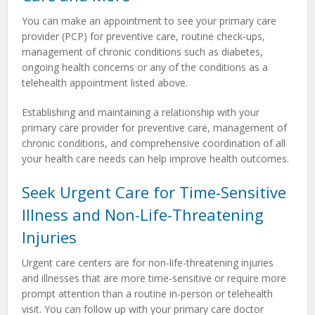
You can make an appointment to see your primary care
provider (PCP) for preventive care, routine check-ups,
management of chronic conditions such as diabetes,
ongoing health concerns or any of the conditions as a
telehealth appointment listed above.
Establishing and maintaining a relationship with your
primary care provider for preventive care, management of
chronic conditions, and comprehensive coordination of all
your health care needs can help improve health outcomes.
Seek Urgent Care for Time-Sensitive
Illness and Non-Life-Threatening
Injuries
Urgent care centers are for non-life-threatening injuries
and illnesses that are more time-sensitive or require more
prompt attention than a routine in-person or telehealth
visit. You can follow up with your primary care doctor