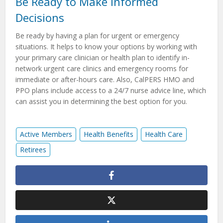
Be Ready to Make Informed
Decisions
Be ready by having a plan for urgent or emergency
situations. It helps to know your options by working with
your primary care clinician or health plan to identify in-
network urgent care clinics and emergency rooms for
immediate or after-hours care. Also, CalPERS HMO and
PPO plans include access to a 24/7 nurse advice line, which
can assist you in determining the best option for you.
Active Members
Health Benefits
Health Care
Retirees