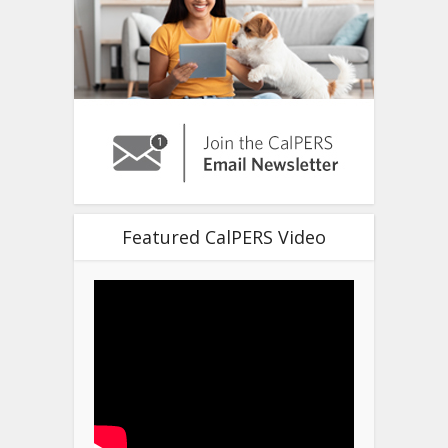
Featured CalPERS Video