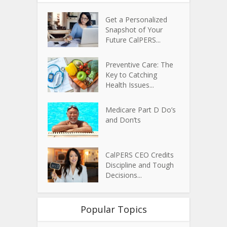
Get a Personalized
Snapshot of Your
Future CalPERS...
Preventive Care: The
Key to Catching
Health Issues...
Medicare Part D Do’s
and Don’ts
CalPERS CEO Credits
Discipline and Tough
Decisions...
Popular Topics