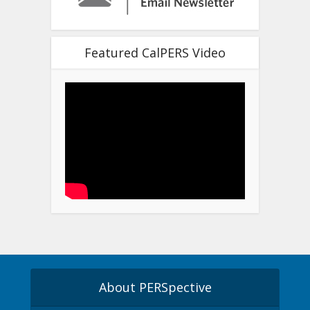
Featured CalPERS Video
About PERSpective