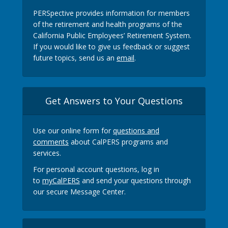
PERSpective provides information for members
of the retirement and health programs of the
California Public Employees’ Retirement System.
If you would like to give us feedback or suggest
future topics, send us an
email
.
Get Answers to Your Questions
Use our online form for
questions and
comments
about CalPERS programs and
services.
For personal account questions, log in
to
myCalPERS
and send your questions through
our secure Message Center.