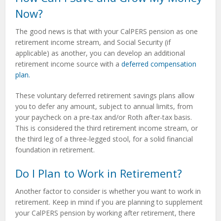
Now?
The good news is that with your CalPERS pension as one
retirement income stream, and Social Security (if
applicable) as another, you can develop an additional
retirement income source with a
deferred compensation
plan.
These voluntary deferred retirement savings plans allow
you to defer any amount, subject to annual limits, from
your paycheck on a pre-tax and/or Roth after-tax basis.
This is considered the third retirement income stream, or
the third leg of a three-legged stool, for a solid financial
foundation in retirement.
Do I Plan to Work in Retirement?
Another factor to consider is whether you want to work in
retirement. Keep in mind if you are planning to supplement
your CalPERS pension by working after retirement, there