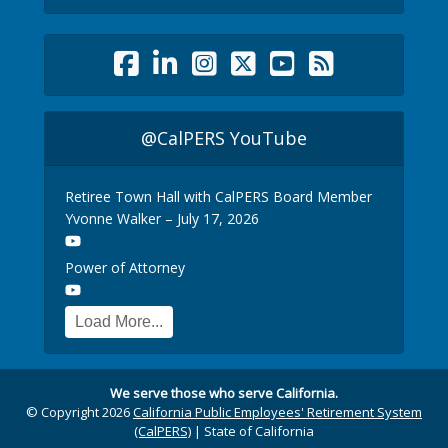
@CalPERS YouTube
Retiree Town Hall with CalPERS Board Member
Yvonne Walker – July 17, 2026
Power of Attorney
Load More...
We serve those who serve California.
© Copyright 2026
California Public Employees' Retirement System
(CalPERS)
|
State of California