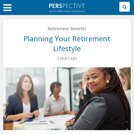
Skip
to
Main
Content
Retirement Benefits
Planning Your Retirement
Lifestyle
2 years ago