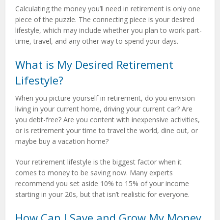
Calculating the money you’ll need in retirement is only one
piece of the puzzle. The connecting piece is your desired
lifestyle, which may include whether you plan to work part-
time, travel, and any other way to spend your days.
What is My Desired Retirement
Lifestyle?
When you picture yourself in retirement, do you envision
living in your current home, driving your current car? Are
you debt-free? Are you content with inexpensive activities,
or is retirement your time to travel the world, dine out, or
maybe buy a vacation home?
Your retirement lifestyle is the biggest factor when it
comes to money to be saving now. Many experts
recommend you set aside 10% to 15% of your income
starting in your 20s, but that isn’t realistic for everyone.
How Can I Save and Grow My Money