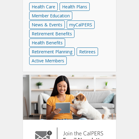
Health Care
Health Plans
Member Education
News & Events
myCalPERS
Retirement Benefits
Health Benefits
Retirement Planning
Retirees
Active Members