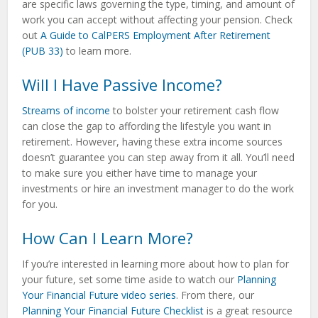
are specific laws governing the type, timing, and amount of
work you can accept without affecting your pension. Check
out
A Guide to CalPERS Employment After Retirement
(PUB 33)
to learn more.
Will I Have Passive Income?
Streams of income
to bolster your retirement cash flow
can close the gap to affording the lifestyle you want in
retirement. However, having these extra income sources
doesn’t guarantee you can step away from it all. You’ll need
to make sure you either have time to manage your
investments or hire an investment manager to do the work
for you.
How Can I Learn More?
If you’re interested in learning more about how to plan for
your future, set some time aside to watch our
Planning
Your Financial Future video series
. From there, our
Planning Your Financial Future Checklist
is a great resource