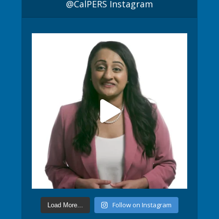
@CalPERS Instagram
Follow on Instagram
Load More...