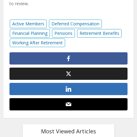
to review.
Active Members
Deferred Compensation
Financial Planning
Pensions
Retirement Benefits
Working After Retirement
Most Viewed Articles