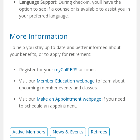
Language Support:
During check-in, you’ll have the
option to see if a counselor is available to assist you in
your preferred language.
More Information
To help you stay up to date and better informed about
your benefits, or to apply for retirement:
Register for your
myCalPERS
account.
Visit our
Member Education webpage
to learn about
upcoming member events and classes.
Visit our
Make an Appointment webpage
if you need
to schedule an appointment.
Active Members
News & Events
Retirees