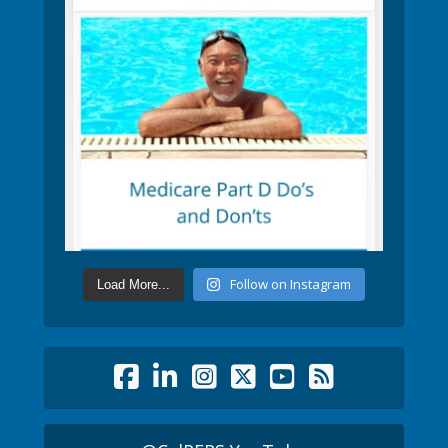
Follow on Instagram
Load More...