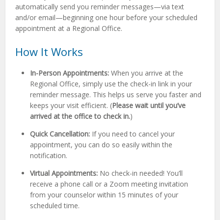
automatically send you reminder messages—via text
and/or email—beginning one hour before your scheduled
appointment at a Regional Office.
How It Works
In-Person Appointments:
When you arrive at the
Regional Office, simply use the check-in link in your
reminder message. This helps us serve you faster and
keeps your visit efficient. (
Please wait until you’ve
arrived at the office to check in.
)
Quick Cancellation:
If you need to cancel your
appointment, you can do so easily within the
notification.
Virtual Appointments:
No check-in needed! You’ll
receive a phone call or a Zoom meeting invitation
from your counselor within 15 minutes of your
scheduled time.