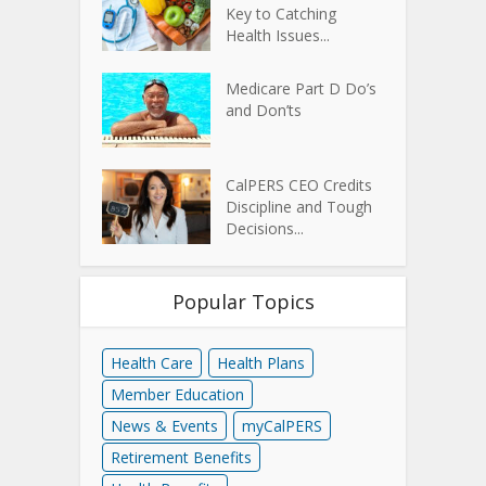
Key to Catching
Health Issues...
Medicare Part D Do’s
and Don’ts
CalPERS CEO Credits
Discipline and Tough
Decisions...
Popular Topics
Health Care
Health Plans
Member Education
News & Events
myCalPERS
Retirement Benefits