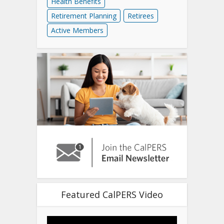
Health Benefits
Retirement Planning
Retirees
Active Members
Featured CalPERS Video