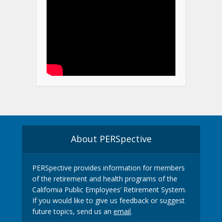
About PERSpective
PERSpective provides information for members
of the retirement and health programs of the
California Public Employees’ Retirement System.
If you would like to give us feedback or suggest
future topics, send us an
email
.