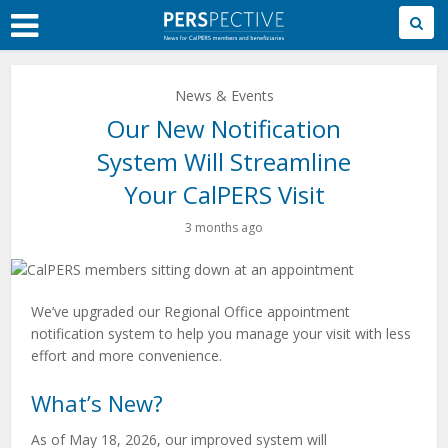
Skip
to
Main
Content
News & Events
Our New Notification
System Will Streamline
Your CalPERS Visit
3 months ago
We’ve upgraded our Regional Office appointment
notification system to help you manage your visit with less
effort and more convenience.
What’s New?
As of May 18, 2026, our improved system will