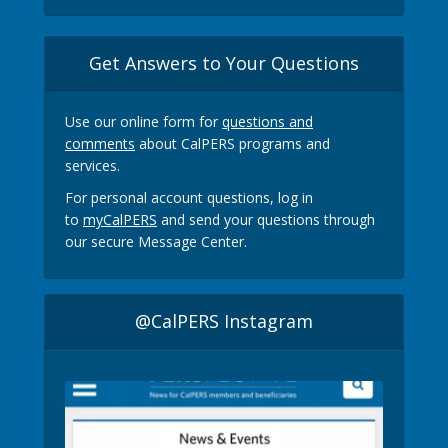
Get Answers to Your Questions
Use our online form for
questions and
comments
about CalPERS programs and
services.
For personal account questions, log in
to
myCalPERS
and send your questions through
our secure Message Center.
@CalPERS Instagram