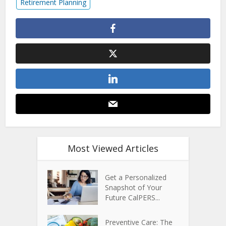
Retirement Planning
Most Viewed Articles
Get a Personalized
Snapshot of Your
Future CalPERS...
Preventive Care: The