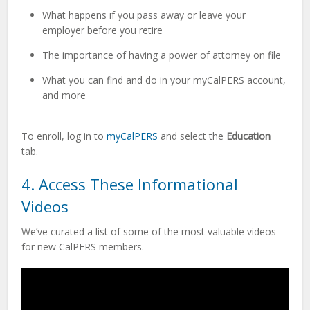
What happens if you pass away or leave your
employer before you retire
The importance of having a power of attorney on file
What you can find and do in your myCalPERS account,
and more
To enroll, log
in to
myCalPERS
and select the
Education
tab.
4. Access These Informational
Videos
We’ve curated a list of some of the most valuable videos
for new CalPERS members.