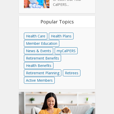
CalPERS...
Popular Topics
Health Care
Health Plans
Member Education
News & Events
myCalPERS
Retirement Benefits
Health Benefits
Retirement Planning
Retirees
Active Members