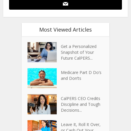
Most Viewed Articles
Get a Personalized
Snapshot of Your
Future CalPERS...
Medicare Part D Do’s
and Don’ts
CalPERS CEO Credits
Discipline and Tough
Decisions...
Leave It, Roll It Over,
or Cash Out Your