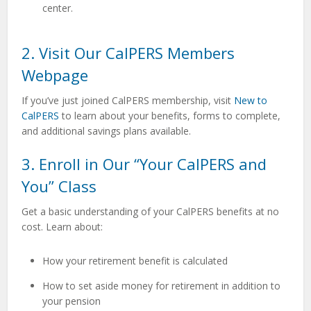
center.
2. Visit Our CalPERS Members
Webpage
If you’ve just joined CalPERS membership, visit
New to
CalPERS
to
learn about your benefits, forms to complete,
and additional savings plans available.
3. Enroll in Our “Your CalPERS and
You” Class
Get a basic understanding of your CalPERS benefits at no
cost. Learn about:
How your retirement benefit is calculated
How to set aside money for retirement in addition to
your pension