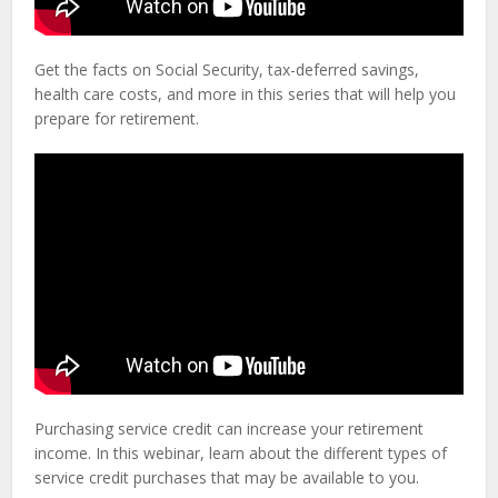
Get the facts on Social Security, tax-deferred savings,
health care costs, and more in this series that will help you
prepare for retirement.
Purchasing service credit can increase your retirement
income. In this webinar, learn about the different types of
service credit purchases that may be available to you.