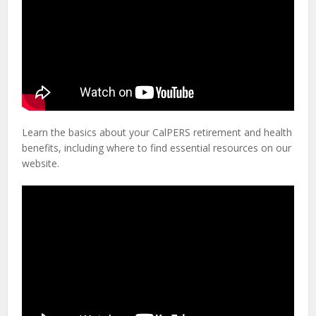
Learn the basics about your CalPERS retirement and health
benefits, including where to find essential resources on our
website.