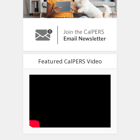
Featured CalPERS Video