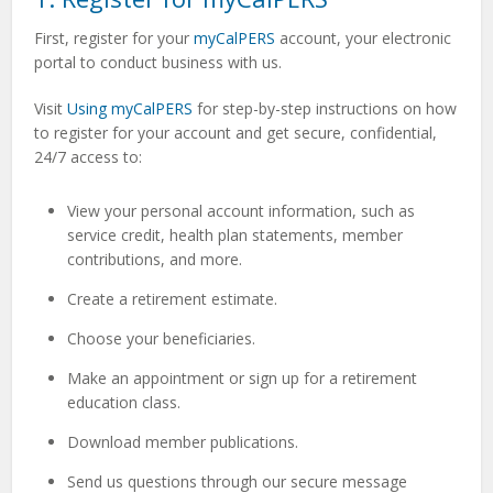
First, register for your
myCalPERS
account,
your electronic
portal to conduct business with us.
Visit
Using myCalPERS
for step-by-step instructions on how
to register for your account and get
secure, confidential,
24/7 access to:
View your personal account information, such as
service credit, health plan statements, member
contributions, and more.
Create a retirement estimate.
Choose your beneficiaries.
Make an appointment or sign up for a retirement
education class.
Download member publications.
Send us questions through our secure message