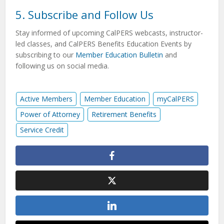
5. Subscribe and Follow Us
Stay informed of upcoming CalPERS webcasts, instructor-
led classes, and CalPERS Benefits Education Events by
subscribing to our
Member Education Bulletin
and
following us on social media.
Active Members
Member Education
myCalPERS
Power of Attorney
Retirement Benefits
Service Credit