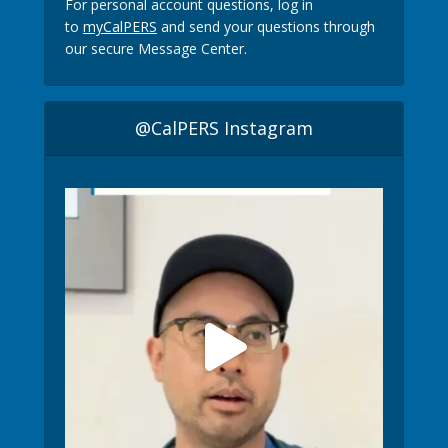
For personal account questions, log in
to
myCalPERS
and send your questions through
our secure Message Center.
@CalPERS Instagram