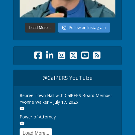
Follow on Instagram
Load More...
@CalPERS YouTube
Retiree Town Hall with CalPERS Board Member
Yvonne Walker – July 17, 2026
Power of Attorney
Load More...