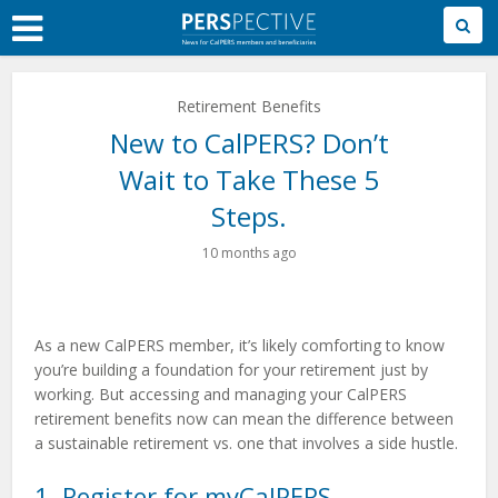
Skip
to
Main
Content
Retirement Benefits
New to CalPERS? Don’t
Wait to Take These 5
Steps.
10 months ago
As a new CalPERS member, it’s likely comforting to know
you’re building a foundation for your retirement just by
working. But accessing and managing your CalPERS
retirement benefits now can mean the difference between
a sustainable retirement vs. one that involves a side hustle.
1. Register for myCalPERS