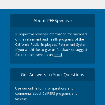
About PERSpective
PERSpective provides information for members
of the retirement and health programs of the
California Public Employees’ Retirement System.
If you would like to give us feedback or suggest
future topics, send us an
email
.
Get Answers to Your Questions
Use our online form for
questions and
comments
about CalPERS programs and
services.