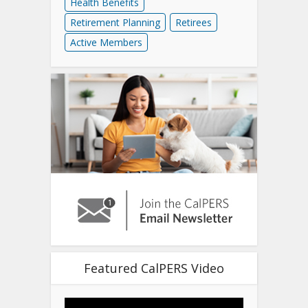
Health Benefits
Retirement Planning
Retirees
Active Members
Featured CalPERS Video