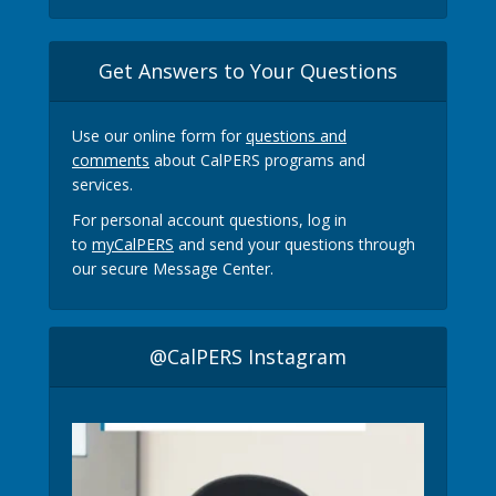
Get Answers to Your Questions
Use our online form for
questions and
comments
about CalPERS programs and
services.
For personal account questions, log in
to
myCalPERS
and send your questions through
our secure Message Center.
@CalPERS Instagram