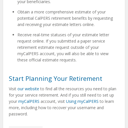
your beneficiaries.
Obtain a more comprehensive estimate of your
potential CalPERS retirement benefits by requesting
and receiving your estimate letters online.
Receive real-time statuses of your estimate letter
request online. If you submitted a paper service
retirement estimate request outside of your
myCalPERS account, you will also be able to view
these official estimate requests.
Start Planning Your Retirement
Visit
our website
to find all the resources you need to plan
for your service retirement. And if you still need to set up
your
myCalPERS
account, visit
Using myCalPERS
to learn
more, including how to recover your username and
password.