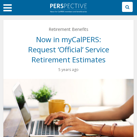
Skip
to
Main
Content
Retirement Benefits
Now in myCalPERS:
Request ‘Official’ Service
Retirement Estimates
5 years ago