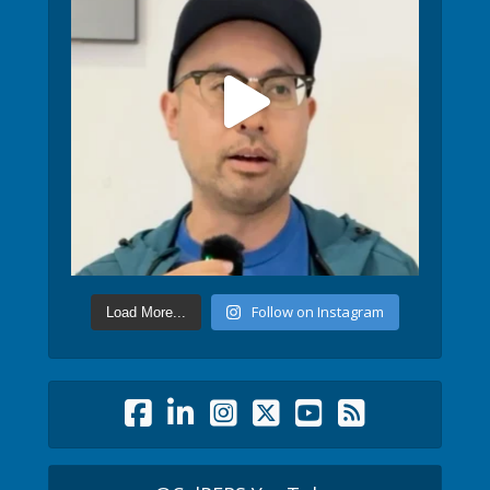
Follow on Instagram
Load More...