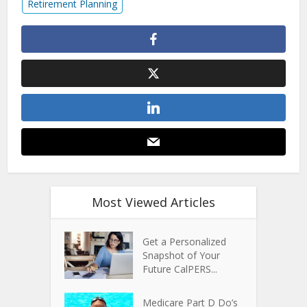
Retirement Planning
Most Viewed Articles
Get a Personalized
Snapshot of Your
Future CalPERS...
Medicare Part D Do’s