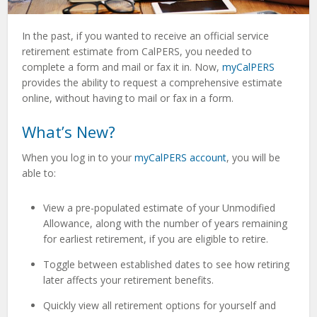
In the past, if you wanted to receive an official service
retirement estimate from CalPERS, you needed to
complete a form and mail or fax it in. Now,
myCalPERS
provides the ability to request a comprehensive estimate
online, without having to mail or fax in a form.
What’s New?
When you log in to your
myCalPERS account
, you will be
able to:
View a pre-populated estimate of your Unmodified
Allowance, along with the number of years remaining
for earliest retirement, if you are eligible to retire.
Toggle between established dates to see how retiring
later affects your retirement benefits.
Quickly view all retirement options for yourself and