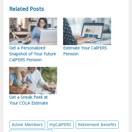
Related Posts
Get a Personalized
Estimate Your CalPERS
Snapshot of Your Future
Pension
CalPERS Pension
Get a Sneak Peek at
Your COLA Estimate
Active Members
myCalPERS
Retirement Benefits