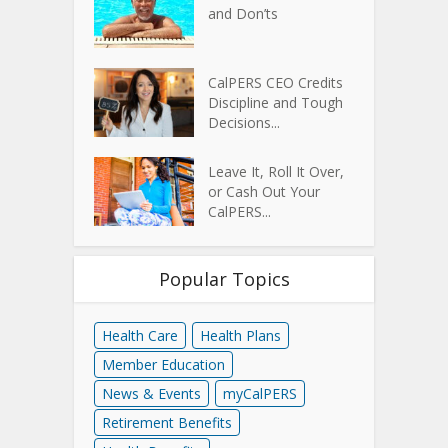
and Don’ts
CalPERS CEO Credits
Discipline and Tough
Decisions...
Leave It, Roll It Over,
or Cash Out Your
CalPERS...
Popular Topics
Health Care
Health Plans
Member Education
News & Events
myCalPERS
Retirement Benefits