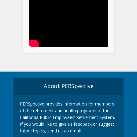
About PERSpective
PERSpective provides information for members
of the retirement and health programs of the
California Public Employees’ Retirement System.
If you would like to give us feedback or suggest
future topics, send us an
email
.