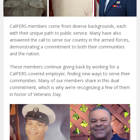
CalPERS members come from diverse backgrounds, each
with their unique path to public service. Many have also
answered the call to serve our country in the armed forces,
demonstrating a commitment to both their communities
and the nation.
These members continue giving back by working for a
CalPERS-covered employer, finding new ways to serve their
communities. Many of our members share in this dual
commitment, which is why we’re recognizing a few of them
in honor of Veterans Day.