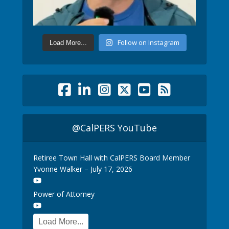
Follow on Instagram
Load More...
@CalPERS YouTube
Retiree Town Hall with CalPERS Board Member
Yvonne Walker – July 17, 2026
Power of Attorney
Load More...