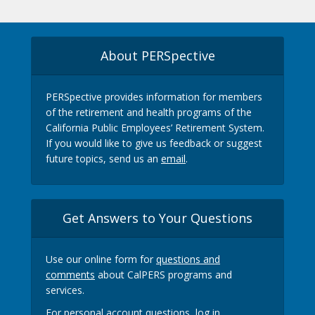
About PERSpective
PERSpective provides information for members
of the retirement and health programs of the
California Public Employees’ Retirement System.
If you would like to give us feedback or suggest
future topics, send us an
email
.
Get Answers to Your Questions
Use our online form for
questions and
comments
about CalPERS programs and
services.
For personal account questions, log in