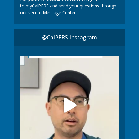
to
myCalPERS
and send your questions through
our secure Message Center.
@CalPERS Instagram