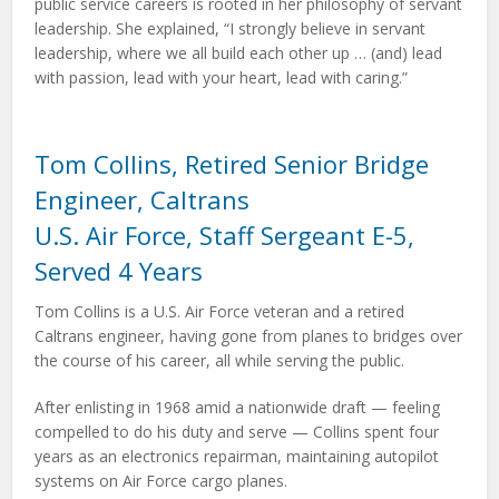
public service careers is rooted in her philosophy of servant
leadership. She explained, “I strongly believe in servant
leadership, where we all build each other up … (and) lead
with passion, lead with your heart, lead with caring.”
Tom Collins, Retired Senior Bridge
Engineer, Caltrans
U.S. Air Force, Staff Sergeant E-5,
Served 4 Years
Tom Collins is a U.S. Air Force veteran and a retired
Caltrans engineer, having gone from planes to bridges over
the course of his career, all while serving the public.
After enlisting in 1968 amid a nationwide draft — feeling
compelled to do his duty and serve — Collins spent four
years as an electronics repairman, maintaining autopilot
systems on Air Force cargo planes.