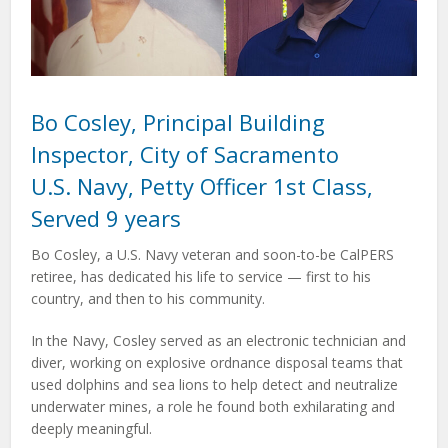
Bo Cosley, Principal Building
Inspector, City of Sacramento
U.S. Navy, Petty Officer 1st Class,
Served 9 years
Bo Cosley, a U.S. Navy veteran and soon-to-be CalPERS
retiree, has dedicated his life to service — first to his
country, and then to his community.
In the Navy, Cosley served as an electronic technician and
diver, working on explosive ordnance disposal teams that
used dolphins and sea lions to help detect and neutralize
underwater mines, a role he found both exhilarating and
deeply meaningful.