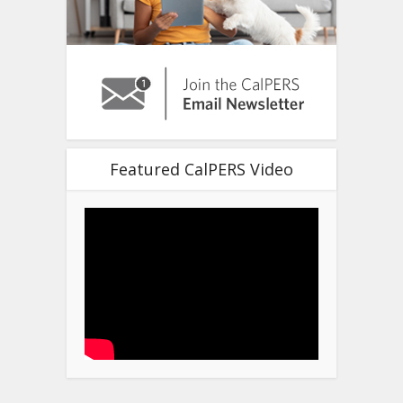
Featured CalPERS Video