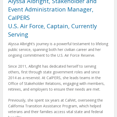
Alyssa Albright, Stakeholder and
Event Administration Manager,
CalPERS
U.S. Air Force, Captain, Currently
Serving
Alyssa Albright’s journey is a powerful testament to lifelong
public service, spanning both her civilian career and her
ongoing commitment to the U.S. Air Force Reserve.
Since 2011, Albright has dedicated herself to serving
others, first through state government roles and since
2014 as a reservist. At CalPERS, she leads teams in the
Office of Stakeholder Relations, engaging with members,
retirees, and employers to ensure their needs are met.
Previously, she spent six years at CalVet, overseeing the
California Transition Assistance Program, which helped
veterans and their families access vital state and federal