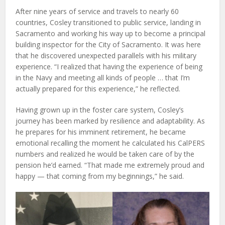
After nine years of service and travels to nearly 60
countries, Cosley transitioned to public service, landing in
Sacramento and working his way up to become a principal
building inspector for the City of Sacramento. It was here
that he discovered unexpected parallels with his military
experience. “I realized that having the experience of being
in the Navy and meeting all kinds of people … that I’m
actually prepared for this experience,” he reflected.
Having grown up in the foster care system, Cosley’s
journey has been marked by resilience and adaptability. As
he prepares for his imminent retirement, he became
emotional recalling the moment he calculated his CalPERS
numbers and realized he would be taken care of by the
pension he’d earned. “That made me extremely proud and
happy — that coming from my beginnings,” he said.