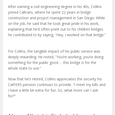
After earning a civil engineering degree in his 40s, Collins
joined Caltrans, where he spent 22 years in bridge
construction and project management in San Diego. While
on the job, he said that he took great pride in his work,
explaining that he’d often point out to his children bridges
he contributed to by saying, “Hey, I worked on that bridge.”
For Collins, the tangible impact of his public service was
deeply rewarding. He noted, “You’re working, you’re doing
something for the public good … this bridge is for the
whole state to use.”
Now that he’s retired, Collins appreciates the security his
CalPERS pension continues to provide. “I meet my bills and
I have a little bit extra for fun. So, what more can I ask
for?”