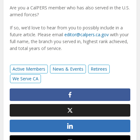
Are you a CalPERS member who has also served in the U.S.
armed forces?
If so, we’d love to hear from you to possibly include in a
future article. Please email
editor@calpers.ca.gov
with your
full name, the branch you served in, highest rank achieved,
and total years of service.
Active Members
News & Events
Retirees
We Serve CA