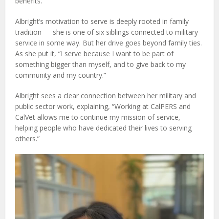
benefits.
Albright’s motivation to serve is deeply rooted in family
tradition — she is one of six siblings connected to military
service in some way. But her drive goes beyond family ties.
As she put it, “I serve because I want to be part of
something bigger than myself, and to give back to my
community and my country.”
Albright sees a clear connection between her military and
public sector work, explaining, “Working at CalPERS and
CalVet allows me to continue my mission of service,
helping people who have dedicated their lives to serving
others.”
Video
Player