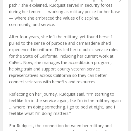
path,” she explained. Rudquist served in security forces
during her tenure — working as military police for her base
— where she embraced the values of discipline,
community, and service.
After four years, she left the military, yet found herself
pulled to the sense of purpose and camaraderie she’d
experienced in uniform. This led her to public service roles
for the State of California, including her current work at
CalVet. Now, she manages the accreditation program,
helping train and support county veteran service
representatives across California so they can better
connect veterans with benefits and resources.
Reflecting on her journey, Rudquist said, “I’m starting to
feel like I’m in the service again, like I’m in the military again
… where I’m doing something. I go to bed at night, and I
feel like what I’m doing matters.”
For Rudquist, the connection between her military and