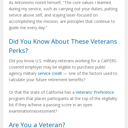
As Antoniono noted himself, “The core values I learned
during my service, such as carrying out your duties, putting
service above self, and staying laser-focused on
accomplishing the mission, are principles that continue to
guide me every day.”
Did You Know About These Veterans
Perks?
Did you know U.S. military veterans working for a CalPERS-
covered employer may be eligible to purchase public
agency military
service credit
— one of the factors used to
calculate your future retirement benefits?
Or that the state of California has a
Veterans’ Preference
program that places participants at the top of the eligibility
list if they achieve a passing score in an open
examination/assessment?
Are You a Veteran?