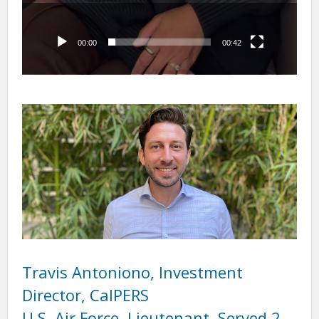
00:00
00:42
Travis Antoniono, Investment
Director, CalPERS
U.S. Air Force, Lieutenant, Served 2