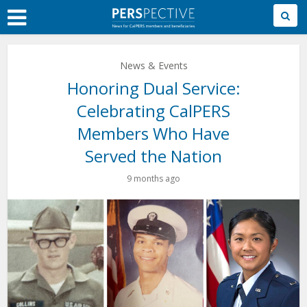
Skip
to
Main
Content
News & Events
Honoring Dual Service:
Celebrating CalPERS
Members Who Have
Served the Nation
9 months ago