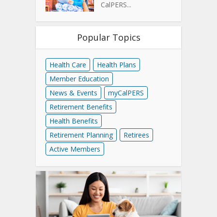
CalPERS...
Popular Topics
Health Care
Health Plans
Member Education
News & Events
myCalPERS
Retirement Benefits
Health Benefits
Retirement Planning
Retirees
Active Members