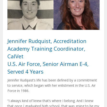
Jennifer Rudquist, Accreditation
Academy Training Coordinator,
CalVet
U.S. Air Force, Senior Airman E-4,
Served 4 Years
Jennifer Rudquist’s life has been defined by a commitment
to service, which began with her enlistment in the U.S. Air
Force in 1986.
“I always kind of knew that’s where I belong. And I knew
that once I graduated high school, that was going to be my