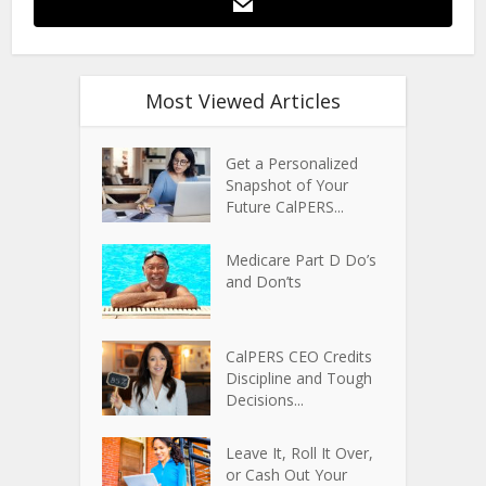
Most Viewed Articles
Get a Personalized
Snapshot of Your
Future CalPERS...
Medicare Part D Do’s
and Don’ts
CalPERS CEO Credits
Discipline and Tough
Decisions...
Leave It, Roll It Over,
or Cash Out Your