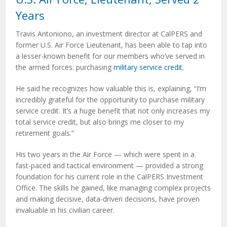
Years
Travis Antoniono, an investment director at CalPERS and
former U.S. Air Force Lieutenant, has been able to tap into
a lesser-known benefit for our members who’ve served in
the armed forces: purchasing
military service credit
.
He said he recognizes how valuable this is, explaining, “I’m
incredibly grateful for the opportunity to purchase military
service credit. It’s a huge benefit that not only increases my
total service credit, but also brings me closer to my
retirement goals.”
His two years in the Air Force — which were spent in a
fast-paced and tactical environment — provided a strong
foundation for his current role in the CalPERS Investment
Office. The skills he gained, like managing complex projects
and making decisive, data-driven decisions, have proven
invaluable in his civilian career.