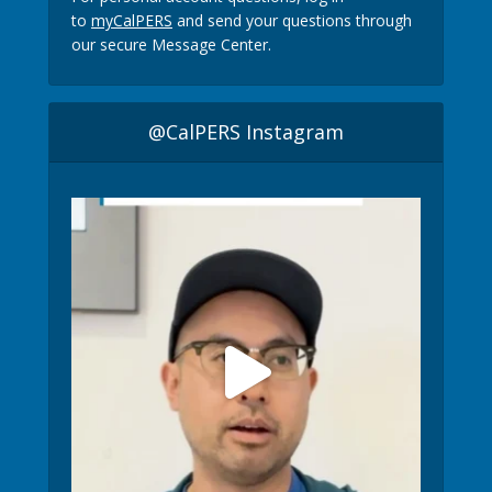
to
myCalPERS
and send your questions through
our secure Message Center.
@CalPERS Instagram