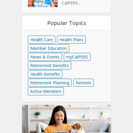
CalPERS...
Popular Topics
Health Care
Health Plans
Member Education
News & Events
myCalPERS
Retirement Benefits
Health Benefits
Retirement Planning
Retirees
Active Members