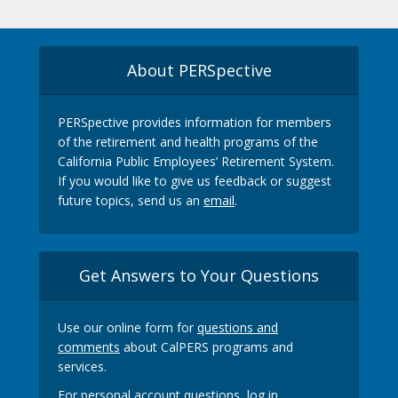
About PERSpective
PERSpective provides information for members
of the retirement and health programs of the
California Public Employees’ Retirement System.
If you would like to give us feedback or suggest
future topics, send us an
email
.
Get Answers to Your Questions
Use our online form for
questions and
comments
about CalPERS programs and
services.
For personal account questions, log in