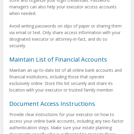
store and organize your login credentials. Password
managers can also help your executor access accounts
when needed.
Avoid writing passwords on slips of paper or sharing them
via email or text. Only share access information with your
designated executor or attorney-in-fact, and do so
securely.
Maintain List of Financial Accounts
Maintain an up-to-date list of all online bank accounts and
financial institutions, including those that operate
exclusively online. Store this list securely and share its
location with your executor or trusted family member.
Document Access Instructions
Provide clear instructions for your executor on how to
access your online bank accounts, including any two-factor
authentication steps. Make sure your estate planning