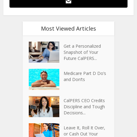
Most Viewed Articles
Get a Personalized
Snapshot of Your
Future CalPERS...
Medicare Part D Do’s
and Don’ts
CalPERS CEO Credits
Discipline and Tough
Decisions...
Leave It, Roll It Over,
or Cash Out Your