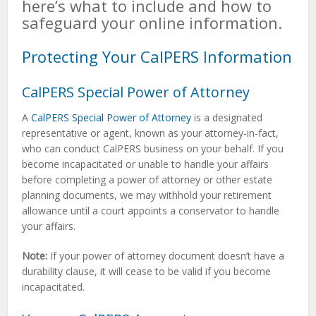
here’s what to include and how to
safeguard your online information.
Protecting Your CalPERS Information
CalPERS Special Power of Attorney
A
CalPERS Special Power of Attorney
is a designated
representative or agent, known as your attorney-in-fact,
who can conduct CalPERS business on your behalf. If you
become incapacitated or unable to handle your affairs
before completing a power of attorney or other estate
planning documents, we may withhold your retirement
allowance until a court appoints a conservator to handle
your affairs.
Note:
If your power of attorney document doesn’t have a
durability clause, it will cease to be valid if you become
incapacitated.