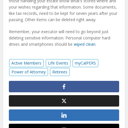
those handling your estate know what’s stored where and
your wishes regarding that information. Some documents,
like tax records, need to be kept for seven years after your
passing. Other items can be deleted right away.
Remember, your executor will need to go beyond just
deleting sensitive information. Personal computer hard
drives and smartphones should be
wiped clean
.
Active Members
Life Events
myCalPERS
Power of Attorney
Retirees