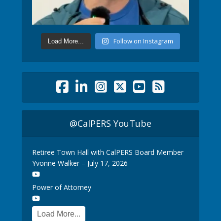
Follow on Instagram
Load More...
@CalPERS YouTube
Retiree Town Hall with CalPERS Board Member
Yvonne Walker – July 17, 2026
Power of Attorney
Load More...