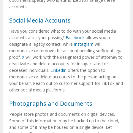
documents specify who is authorized to manage these
accounts.
Social Media Accounts
Have you considered what to do with your social media
accounts after your passing?
Facebook
allows you to
designate a legacy contact, while
Instagram
will
memorialize or remove the account pending sufficient legal
proof.
X
will work with the designated power of attorney to
deactivate and delete accounts for incapacitated or
deceased individuals.
LinkedIn
offers the option to
memorialize or delete accounts to the person acting on
your behalf. Reach out to customer support for TikTok and
other social media platforms.
Photographs and Documents
People store photos and documents on digital devices.
Some of this information may be backed up to the cloud,
and some of it may be housed on a single device. Let