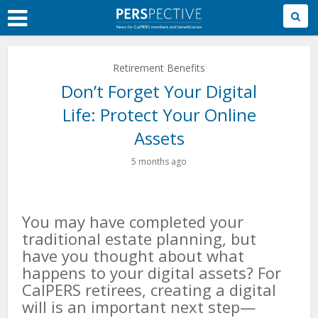
Skip
to
Main
Content
Retirement Benefits
Don’t Forget Your Digital
Life: Protect Your Online
Assets
5 months ago
You may have completed your
traditional estate planning, but
have you thought about what
happens to your digital assets? For
CalPERS retirees, creating a digital
will is an important next step—