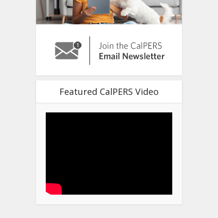
Featured CalPERS Video