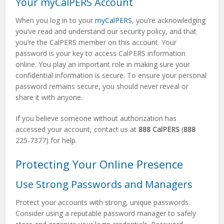
Your myCalPERS Account
When you log in to your
myCalPERS
, you’re acknowledging
you’ve read and understand our security policy, and that
you’re the CalPERS member on this account. Your
password is your key to access CalPERS information
online. You play an important role in making sure your
confidential information is secure. To ensure your personal
password remains secure, you should never reveal or
share it with anyone.
If you believe someone without authorization has
accessed your account, contact us at
888 CalPERS
(
888
225-7377) for help.
Protecting Your Online Presence
Use Strong Passwords and Managers
Protect your accounts with strong, unique passwords.
Consider using a reputable password manager to safely