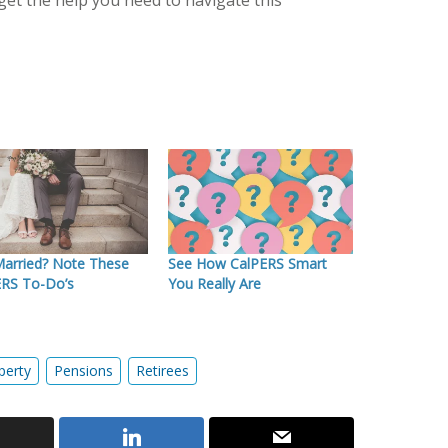
get the help you need to navigate this
Married? Note These
See How CalPERS Smart
ERS To-Do’s
You Really Are
perty
Pensions
Retirees