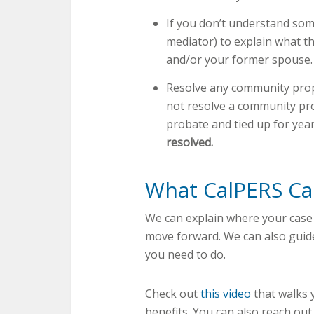
If you don’t understand some
mediator) to explain what t
and/or your former spouse.
Resolve any community prop
not resolve a community pro
probate and tied up for yea
resolved.
What CalPERS C
We can explain where your case
move forward. We can also guide
you need to do.
Check out
this video
that walks 
benefits. You can also reach ou