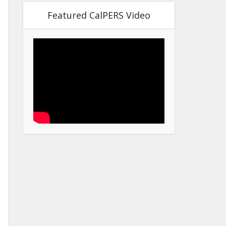
Featured CalPERS Video