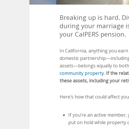
Breaking up is hard. Di
during your marriage i
your CalPERS pension.
In California, anything you earn
domestic partnership—including
assets—belongs equally to both
community property
.
If the rela
these assets, including your re
Here’s how that could affect you
If you’re an active member,
put on hold while property d