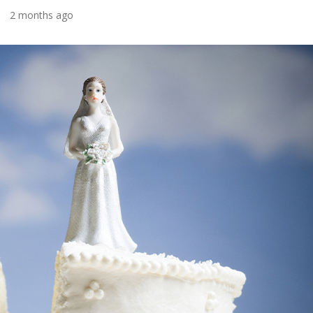
2 months ago