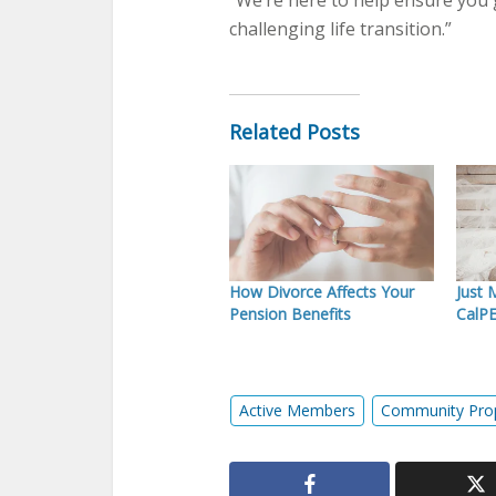
“We’re here to help ensure you 
challenging life transition.”
Related Posts
How Divorce Affects Your
Just 
Pension Benefits
CalP
Active Members
Community Pro