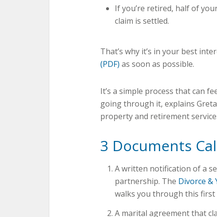
If you’re retired, half of y
claim is settled.
That’s why it’s in your best inte
(PDF)
as soon as possible.
It’s a simple process that can f
going through it, explains Gret
property and retirement services.
3 Documents Ca
A written notification of a s
partnership. The
Divorce & 
walks you through this first 
A marital agreement that cla