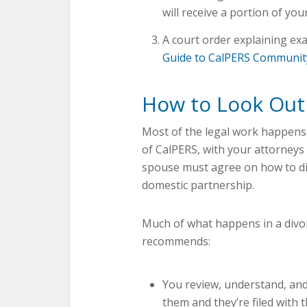
will receive a portion of you
A court order explaining exa
Guide to CalPERS Communit
How to Look Out
Most of the legal work happens
of CalPERS, with your attorneys
spouse must agree on how to di
domestic partnership.
Much of what happens in a divo
recommends:
You review, understand, and
them and they’re filed with t