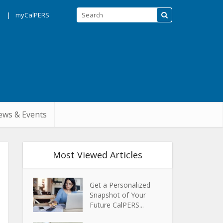
s
myCalPERS
ws & Events
Most Viewed Articles
Get a Personalized
Snapshot of Your
Future CalPERS...