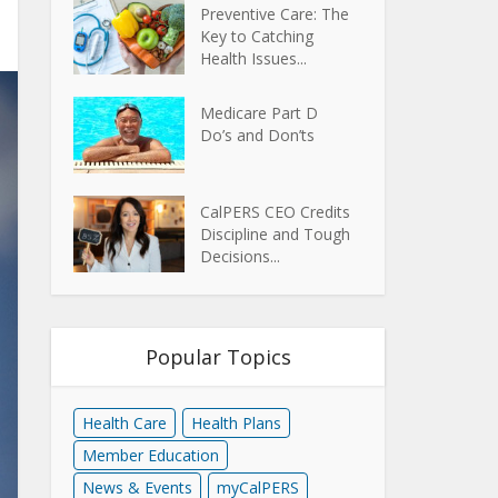
Preventive Care: The
Key to Catching
Health Issues...
Medicare Part D
Do’s and Don’ts
CalPERS CEO Credits
Discipline and Tough
Decisions...
Popular Topics
Health Care
Health Plans
Member Education
News & Events
myCalPERS