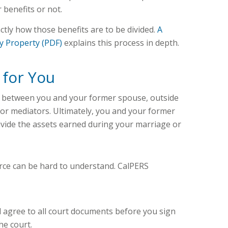
r benefits or not.
ctly how those benefits are to be divided.
A
y Property (PDF)
explains this process in depth.
 for You
 between you and your former spouse, outside
 or mediators. Ultimately, you and your former
vide the assets earned during your marriage or
rce can be hard to understand. CalPERS
 agree to all court documents before you sign
he court.