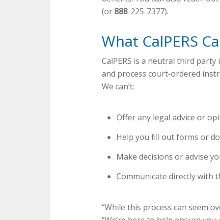
(or
888
-225-7377).
What CalPERS Ca
CalPERS is a neutral third party 
and process court-ordered instr
We can’t:
Offer any legal advice or opi
Help you fill out forms or d
Make decisions or advise yo
Communicate directly with t
“While this process can seem ov