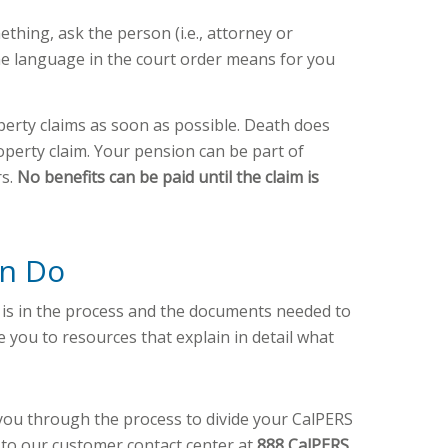
thing, ask the person (i.e., attorney or
he language in the court order means for you
erty claims as soon as possible. Death does
perty claim. Your pension can be part of
rs.
No benefits can be paid until the claim is
an Do
 is in the process and the documents needed to
 you to resources that explain in detail what
you through the process to divide your CalPERS
t to our customer contact center at
888 CalPERS