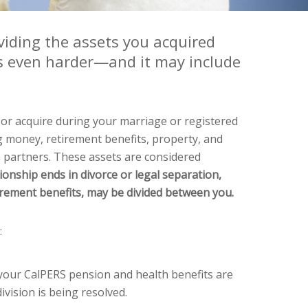
viding the assets you acquired
s even harder—and it may include
 or acquire during your marriage or registered
 money, retirement benefits, property, and
 partners. These assets are considered
tionship ends in divorce or legal separation,
tirement benefits, may be divided between you.
:
 your CalPERS pension and health benefits are
ivision is being resolved.