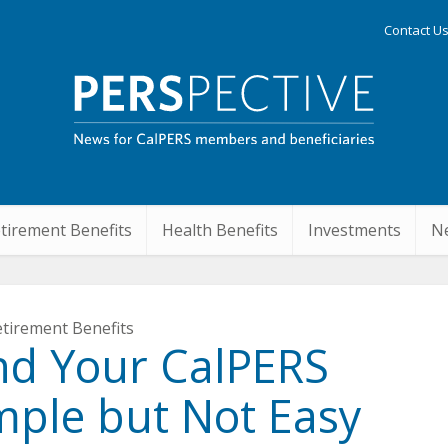
Contact U
tirement Benefits
Health Benefits
Investments
Ne
tirement Benefits
nd Your CalPERS
mple but Not Easy