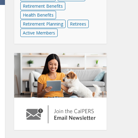
Retirement Benefits
Health Benefits
Retirement Planning
Retirees
Active Members