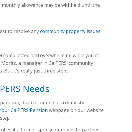
our monthly allowance may be withheld until the
rest to resolve any
community property issues
eel complicated and overwhelming while you’re
a Moritz, a manager in CalPERS’ community
 But it’s really just three steps.
lPERS Needs
eparation, divorce, or end of a domestic
Your CalPERS Pension
webpage on our website
step.
rifies if a former spouse or domestic partner