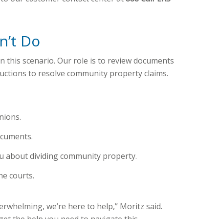
n’t Do
in this scenario. Our role is to review documents
uctions to resolve community property claims.
nions.
ocuments.
u about dividing community property.
he courts.
erwhelming, we’re here to help,” Moritz said.