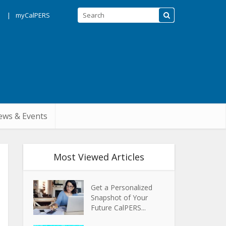
s
myCalPERS
ws & Events
Most Viewed Articles
Get a Personalized
Snapshot of Your
Future CalPERS...