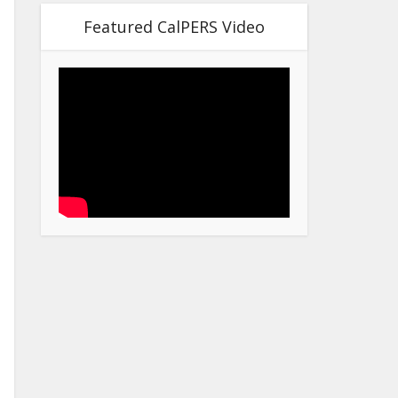
Featured CalPERS Video