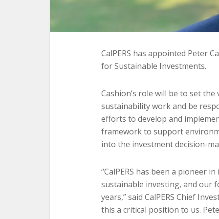
CalPERS has appointed Peter Ca
for Sustainable Investments.
Cashion’s role will be to set the
sustainability work and be respo
efforts to develop and impleme
framework to support environme
into the investment decision-ma
“CalPERS has been a pioneer in i
sustainable investing, and our f
years,” said CalPERS Chief Inve
this a critical position to us. Pe