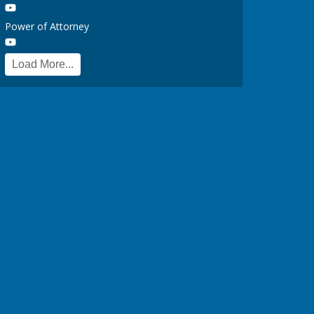
Power of Attorney
Load More...