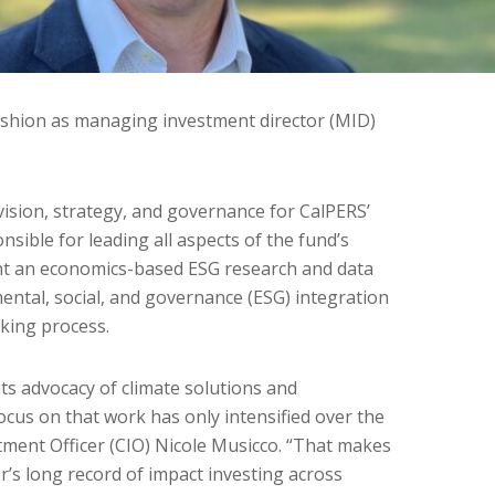
shion as managing investment director (MID)
 vision, strategy, and governance for CalPERS’
nsible for leading all aspects of the fund’s
nt an economics-based ESG research and data
ntal, social, and governance (ESG) integration
king process.
ts advocacy of climate solutions and
ocus on that work has only intensified over the
stment Officer (CIO) Nicole Musicco. “That makes
ter’s long record of impact investing across