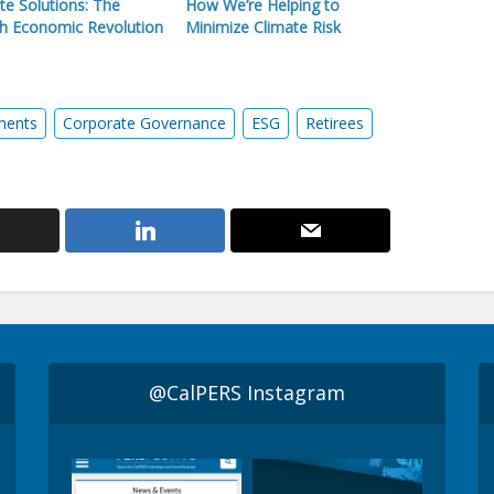
te Solutions: The
How We’re Helping to
h Economic Revolution
Minimize Climate Risk
ments
Corporate Governance
ESG
Retirees
@CalPERS Instagram