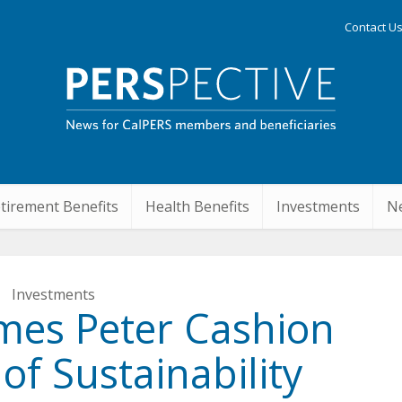
Contact U
tirement Benefits
Health Benefits
Investments
Ne
Investments
mes Peter Cashion
f Sustainability