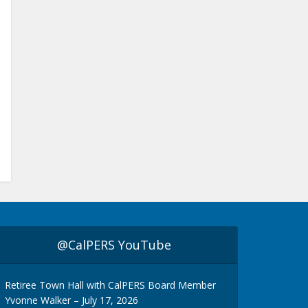
@CalPERS YouTube
Retiree Town Hall with CalPERS Board Member
Yvonne Walker – July 17, 2026