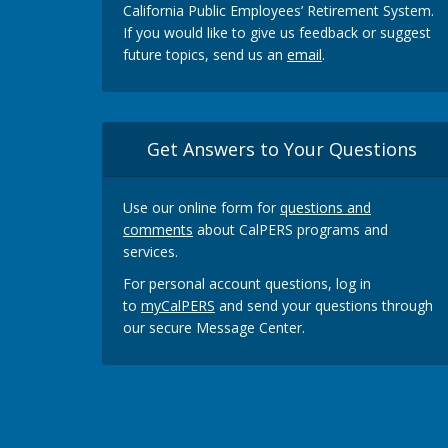
California Public Employees’ Retirement System.
If you would like to give us feedback or suggest
future topics, send us an
email
.
Get Answers to Your Questions
Use our online form for
questions and
comments
about CalPERS programs and
services.
For personal account questions, log in
to
myCalPERS
and send your questions through
our secure Message Center.