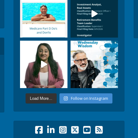
Follow on Instagram
Load More...