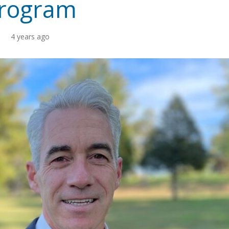
rogram
4 years ago