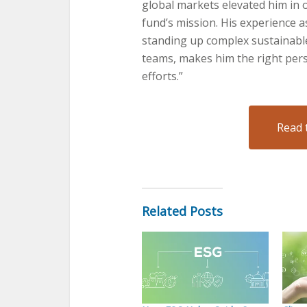
global markets elevated him in 
fund’s mission. His experience a
standing up complex sustainable
teams, makes him the right perso
efforts.”
Read 
Related Posts