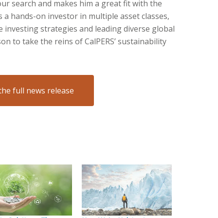
our search and makes him a great fit with the
s a hands-on investor in multiple asset classes,
 investing strategies and leading diverse global
n to take the reins of CalPERS’ sustainability
the full news release