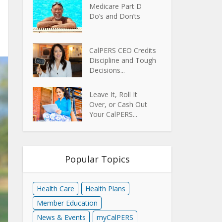
Medicare Part D
Do’s and Don’ts
CalPERS CEO Credits
Discipline and Tough
Decisions...
Leave It, Roll It
Over, or Cash Out
Your CalPERS...
Popular Topics
Health Care
Health Plans
Member Education
News & Events
myCalPERS