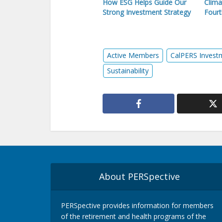
How ESG Helps Guide Our
Clima
Strong Investment Strategy
Fourt
Active Members
CalPERS Invest
Sustainability
About PERSpective
PERSpective provides information for members
of the retirement and health programs of the