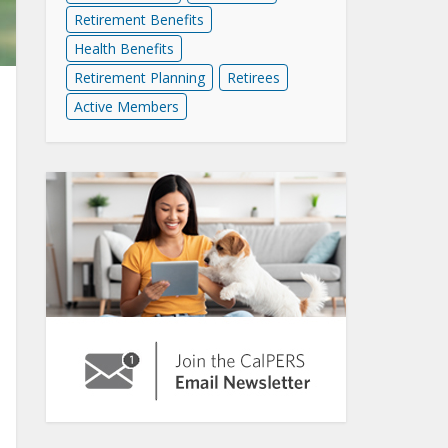
Retirement Benefits
Health Benefits
Retirement Planning
Retirees
Active Members