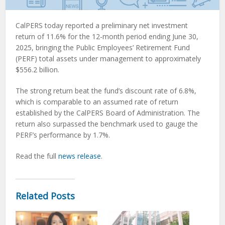
CalPERS today reported a preliminary net investment
return of 11.6% for the 12-month period ending June 30,
2025, bringing the Public Employees’ Retirement Fund
(PERF) total assets under management to approximately
$556.2 billion.
The strong return beat the fund’s discount rate of 6.8%,
which is comparable to an assumed rate of return
established by the CalPERS Board of Administration. The
return also surpassed the benchmark used to gauge the
PERF’s performance by 1.7%.
Read the full
news release
.
Related Posts