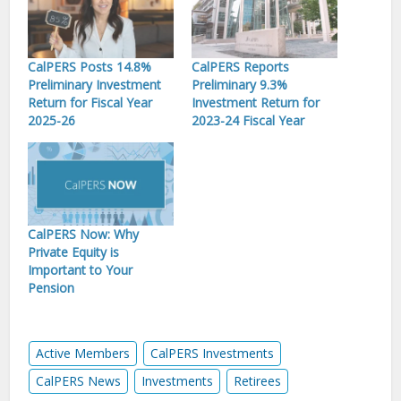
CalPERS Posts 14.8%
CalPERS Reports
Preliminary Investment
Preliminary 9.3%
Return for Fiscal Year
Investment Return for
2025-26
2023-24 Fiscal Year
CalPERS Now: Why
Private Equity is
Important to Your
Pension
Active Members
CalPERS Investments
CalPERS News
Investments
Retirees