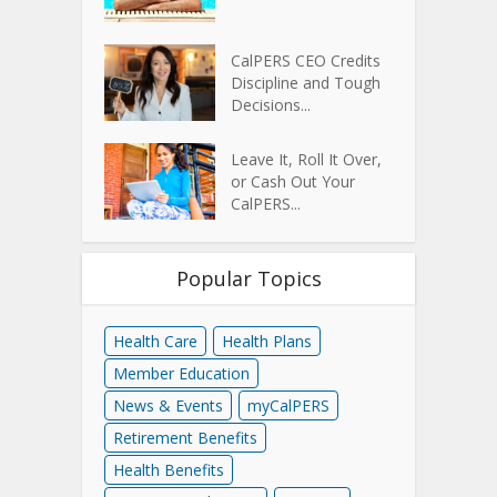
CalPERS CEO Credits
Discipline and Tough
Decisions...
Leave It, Roll It Over,
or Cash Out Your
CalPERS...
Popular Topics
Health Care
Health Plans
Member Education
News & Events
myCalPERS
Retirement Benefits
Health Benefits