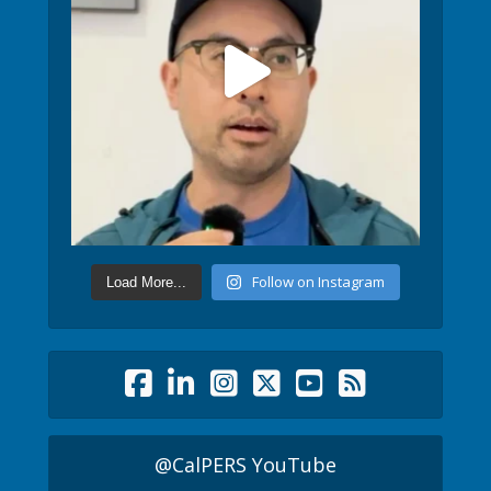
Follow on Instagram
Load More...
@CalPERS YouTube