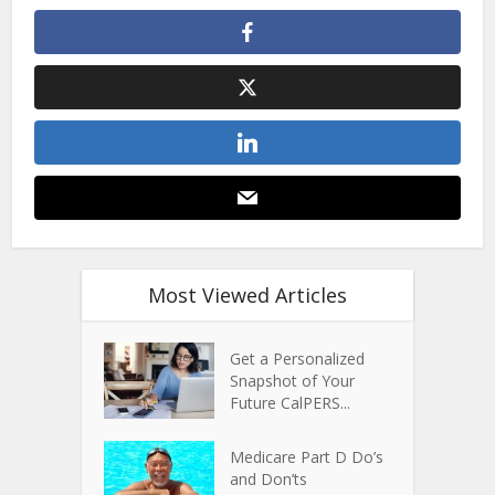
Most Viewed Articles
Get a Personalized
Snapshot of Your
Future CalPERS...
Medicare Part D Do’s
and Don’ts