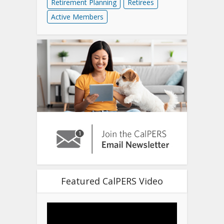
Retirement Planning
Retirees
Active Members
Featured CalPERS Video