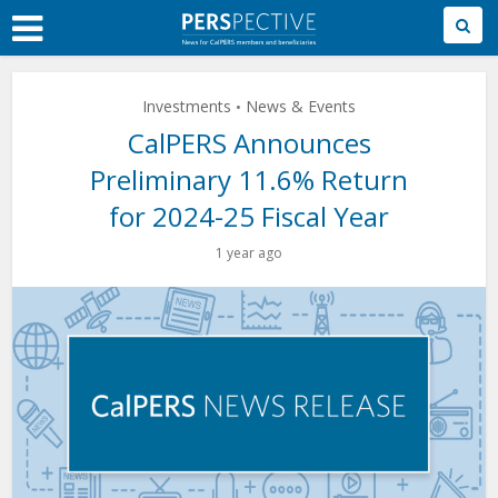
Skip
to
Main
Content
Investments
News & Events
•
CalPERS Announces
Preliminary 11.6% Return
for 2024-25 Fiscal Year
1 year ago