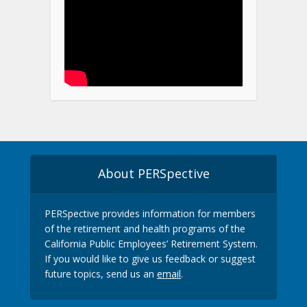
About PERSpective
PERSpective provides information for members
of the retirement and health programs of the
California Public Employees’ Retirement System.
If you would like to give us feedback or suggest
future topics, send us an
email
.