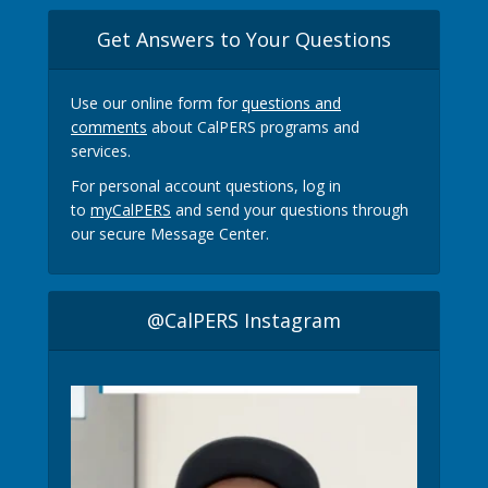
Get Answers to Your Questions
Use our online form for
questions and
comments
about CalPERS programs and
services.
For personal account questions, log in
to
myCalPERS
and send your questions through
our secure Message Center.
@CalPERS Instagram