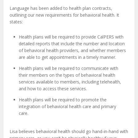
Language has been added to health plan contracts,
outlining our new requirements for behavioral health. It
states:
Health plans will be required to provide CalPERS with
detailed reports that include the number and location
of behavioral health providers, and whether members
are able to get appointments in a timely manner.
Health plans will be required to communicate with
their members on the types of behavioral health
services available to members, including telehealth,
and how to access these services.
Health
plans
will
be
required
to
promote
the
integration
of
behavioral
health
care
and
primary
care.
Lisa believes behavioral health should go hand-in-hand with