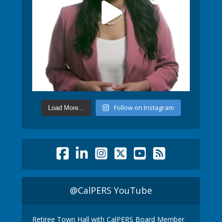
Follow on Instagram
Load More...
@CalPERS YouTube
Retiree Town Hall with CalPERS Board Member