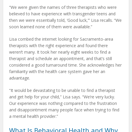
“We were given the names of three therapists who were
believed to have experience with transgender teens and
then we were essentially told, ‘Good luck,’” Lisa recalls. “We
soon learned none of them were available.”
Lisa combed the internet looking for Sacramento-area
therapists with the right experience and found there
weren’t many. It took her nearly eight weeks to find a
therapist and schedule an appointment, and that’s still
considered a good turnaround time. She acknowledges her
familiarity with the health care system gave her an
advantage.
“It would be devastating to be unable to find a therapist
and get help for your child,” Lisa says. “We’re very lucky.
Our experience was nothing compared to the frustration
and disappointment many people face when trying to find
a mental health provider.”
What Is Behavioral Health and Why