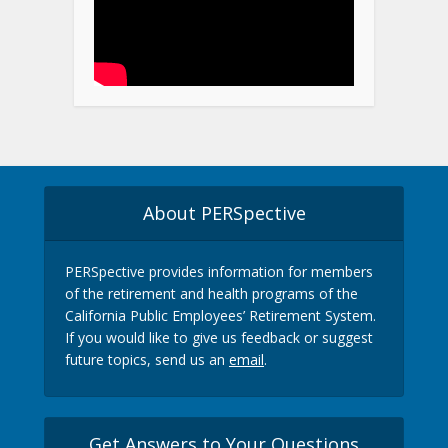
About PERSpective
PERSpective provides information for members
of the retirement and health programs of the
California Public Employees’ Retirement System.
If you would like to give us feedback or suggest
future topics, send us an
email
.
Get Answers to Your Questions