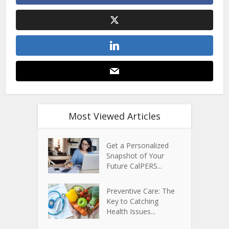
Most Viewed Articles
Get a Personalized
Snapshot of Your
Future CalPERS...
Preventive Care: The
Key to Catching
Health Issues...