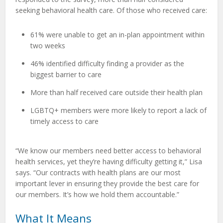
seeking behavioral health care. Of those who received care:
61% were unable to get an in-plan appointment within
two weeks
46% identified difficulty finding a provider as the
biggest barrier to care
More than half received care outside their health plan
LGBTQ+ members were more likely to report a lack of
timely access to care
“We know our members need better access to behavioral
health services, yet they’re having difficulty getting it,” Lisa
says. “Our contracts with health plans are our most
important lever in ensuring they provide the best care for
our members. It’s how we hold them accountable.”
What It Means