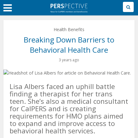
Skip
to
Main
Content
Health Benefits
Breaking Down Barriers to
Behavioral Health Care
3 years ago
Lisa Albers faced an uphill battle
finding a therapist for her trans
teen. She’s also a medical consultant
for CalPERS and is creating
requirements for HMO plans aimed
to expand and improve access to
behavioral health services.