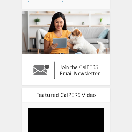
Featured CalPERS Video