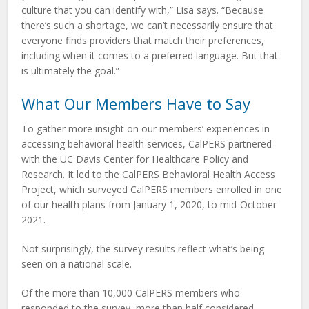
culture that you can identify with,” Lisa says. “Because
there’s such a shortage, we can’t necessarily ensure that
everyone finds providers that match their preferences,
including when it comes to a preferred language. But that
is ultimately the goal.”
What Our Members Have to Say
To gather more insight on our members’ experiences in
accessing behavioral health services, CalPERS partnered
with the UC Davis Center for Healthcare Policy and
Research. It led to the CalPERS Behavioral Health Access
Project, which surveyed CalPERS members enrolled in one
of our health plans from January 1, 2020, to mid-October
2021.
Not surprisingly, the survey results reflect what’s being
seen on a national scale.
Of the more than 10,000 CalPERS members who
responded to the survey, more than half considered