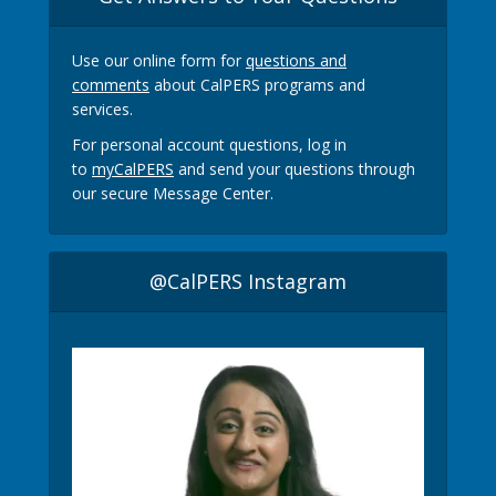
Use our online form for
questions and
comments
about CalPERS programs and
services.
For personal account questions, log in
to
myCalPERS
and send your questions through
our secure Message Center.
@CalPERS Instagram