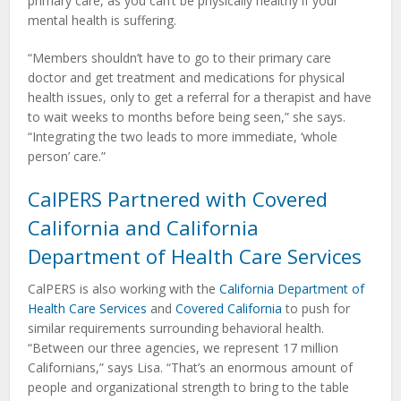
primary care, as you can’t be physically healthy if your
mental health is suffering.
“Members shouldn’t have to go to their primary care
doctor and get treatment and medications for physical
health issues, only to get a referral for a therapist and have
to wait weeks to months before being seen,” she says.
“Integrating the two leads to more immediate, ‘whole
person’ care.”
CalPERS Partnered with Covered
California and California
Department of Health Care Services
CalPERS is also working with the
California Department of
Health Care Services
and
Covered California
to push for
similar requirements surrounding behavioral health.
“Between our three agencies, we represent 17 million
Californians,” says Lisa. “That’s an enormous amount of
people and organizational strength to bring to the table