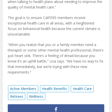
when talking to health plans about needing to improve the
quality of mental health care.”
The goal is to ensure CalPERS members receive
exceptional health care in all areas, with a heightened
focus on behavioral health because the current climate is
unsustainable.
“When you realize that you or a family member need a
therapist or some other mental health professional, there’s
just heart sink. There’s a feeling of dread because you
know it’s an uphill battle,” Lisa says. “We have no way to fix
that immediately, but we’re trying with these new
requirements.”
Active Members
Health Benefits
Health Care
Retirees
Wellness