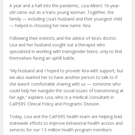
A year and a half into the pandemic, Lisa Albers’ 16-year-
old came out as a trans young woman. Together, the
family — including Lisa’s husband and their youngest child
— helped in choosing her new name: Kira.
Following their instincts and the advice of Kira’s doctor,
Lisa and her husband sought out a therapist who
specialized in working with transgender teens, only to find
themselves facing an uphill battle.
“My husband and I hoped to provide Kira with support, but
we also wanted her to have another person to talk to if
she wasn’t comfortable sharing with us — someone who
could help her navigate the social issues of transitioning at
her age,” explains Lisa, who is a medical consultant in
CalPERS’ Clinical Policy and Programs Division.
Today, Lisa and the CalPERS health team are helping lead
statewide efforts to improve behavioral health access and
services for our 1.5 million health program members.