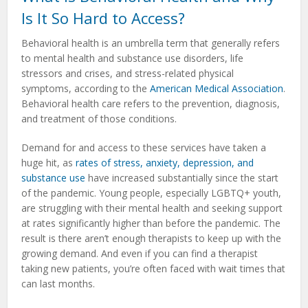
Is It So Hard to Access?
Behavioral health is an umbrella term that generally refers
to mental health and substance use disorders, life
stressors and crises, and stress-related physical
symptoms, according to the
American Medical Association
.
Behavioral health care refers to the prevention, diagnosis,
and treatment of those conditions.
Demand for and access to these services have taken a
huge hit, as
rates of stress, anxiety, depression, and
substance use
have increased substantially since the start
of the pandemic. Young people, especially LGBTQ+ youth,
are struggling with their mental health and seeking support
at rates significantly higher than before the pandemic. The
result is there aren’t enough therapists to keep up with the
growing demand. And even if you can find a therapist
taking new patients, you’re often faced with wait times that
can last months.