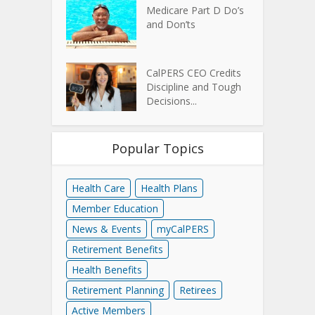
Medicare Part D Do’s
and Don’ts
CalPERS CEO Credits
Discipline and Tough
Decisions...
Popular Topics
Health Care
Health Plans
Member Education
News & Events
myCalPERS
Retirement Benefits
Health Benefits
Retirement Planning
Retirees
Active Members