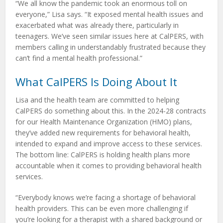
“We all know the pandemic took an enormous toll on
everyone,” Lisa says. “It exposed mental health issues and
exacerbated what was already there, particularly in
teenagers. We’ve seen similar issues here at CalPERS, with
members calling in understandably frustrated because they
can’t find a mental health professional.”
What CalPERS Is Doing About It
Lisa and the health team are committed to helping
CalPERS do something about this. In the 2024-28 contracts
for our Health Maintenance Organization (HMO) plans,
they’ve added new requirements for behavioral health,
intended to expand and improve access to these services.
The bottom line: CalPERS is holding health plans more
accountable when it comes to providing behavioral health
services.
“Everybody knows we’re facing a shortage of behavioral
health providers. This can be even more challenging if
you’re looking for a therapist with a shared background or