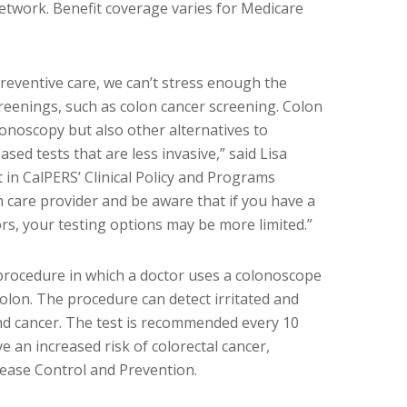
network. Benefit coverage varies for Medicare
reventive care, we can’t stress enough the
reenings, such as colon cancer screening. Colon
lonoscopy but also other alternatives to
sed tests that are less invasive,” said Lisa
 in CalPERS’ Clinical Policy and Programs
h care provider and be aware that if you have a
tors, your testing options may be more limited.”
procedure in which a doctor uses a colonoscope
olon. The procedure can detect irritated and
and cancer. The test is recommended every 10
 an increased risk of colorectal cancer,
sease Control and Prevention.