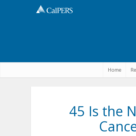
Skip
to
Main
Content
Home
Re
45 Is the 
Cance