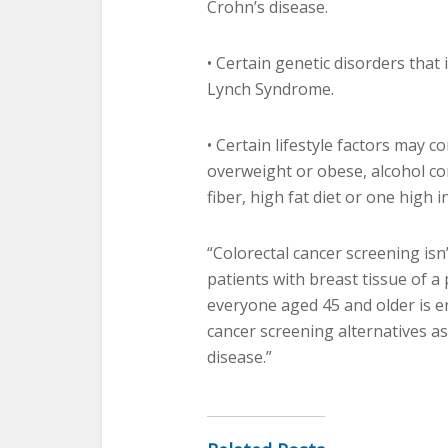
Crohn’s disease.
• Certain genetic disorders that 
Lynch Syndrome.
• Certain lifestyle factors may c
overweight or obese, alcohol c
fiber, high fat diet or one high 
“Colorectal cancer screening isn
patients with breast tissue of 
everyone aged 45 and older is 
cancer screening alternatives as 
disease.”