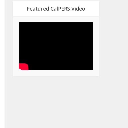
Featured CalPERS Video