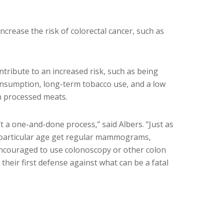
increase the risk of colorectal cancer, such as
ontribute to an increased risk, such as being
onsumption, long-term tobacco use, and a low
in processed meats.
’t a one-and-done process,” said Albers. “Just as
a particular age get regular mammograms,
encouraged to use colonoscopy or other colon
their first defense against what can be a fatal