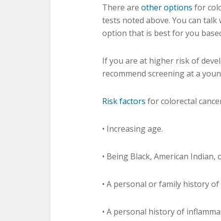
There are
other options
for col
tests noted above. You can talk
option that is best for you base
If you are at higher risk of dev
recommend screening at a youn
Risk factors
for colorectal cancer
• Increasing age.
• Being Black, American Indian, 
• A personal or family history of
• A personal history of inflamma