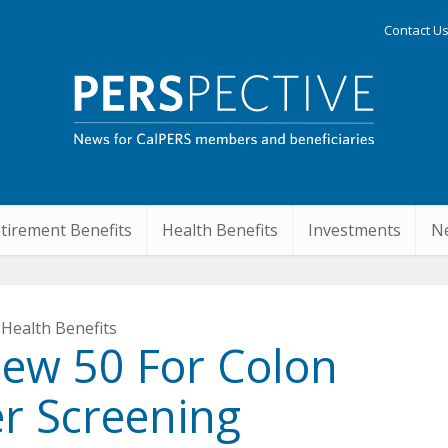
Contact U
tirement Benefits
Health Benefits
Investments
Ne
Health Benefits
New 50 For Colon
r Screening