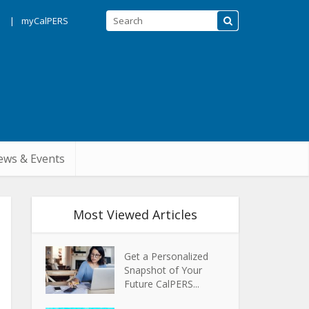
s
myCalPERS
ws & Events
Most Viewed Articles
Get a Personalized
Snapshot of Your
Future CalPERS...