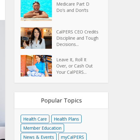
Medicare Part D
Do’s and Don’ts
CalPERS CEO Credits
Discipline and Tough
Decisions...
Leave It, Roll It
Over, or Cash Out
Your CalPERS...
Popular Topics
Health Care
Health Plans
Member Education
News & Events
myCalPERS