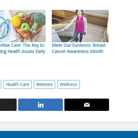
ntive Care: The Key to
Meet Our Survivors: Breast
ing Health Issues Early
Cancer Awareness Month
Health Care
Retirees
Wellness