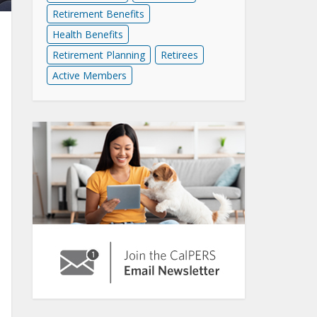
Retirement Benefits
Health Benefits
Retirement Planning
Retirees
Active Members