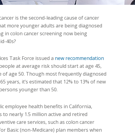
cancer is the second-leading cause of cancer
that more younger adults are being diagnosed
ing in colon cancer screening now being
id-40s?
vices Task Force issued a
new recommendation
people at average risk should start at age 45,
ce of age 50. Though most frequently diagnosed
5 years, it’s estimated that 12% to 13% of new
n persons younger than 50.
ic employee health benefits in California,
to nearly 1.5 million active and retired
entive care services, such as colon cancer
 for Basic (non-Medicare) plan members when