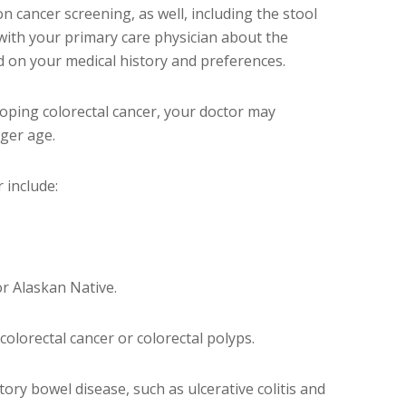
on cancer screening, as well, including the stool
 with your primary care physician about the
d on your medical history and preferences.
eloping colorectal cancer, your doctor may
ger age.
 include:
or Alaskan Native.
 colorectal cancer or colorectal polyps.
tory bowel disease, such as ulcerative colitis and