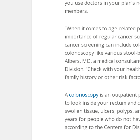
you use doctors in your plan’s 
members.
“When it comes to age-related p
importance of regular cancer sc
cancer screening can include co
colonoscopy like various stool-ba
Albers, MD, a medical consultant
Division. “Check with your healt
family history or other risk fac
A
colonoscopy
is an outpatient 
to look inside your rectum and c
swollen tissue, ulcers, polyps, 
years for people who do not have
according to the Centers for Di