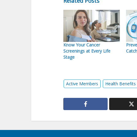
Related Posts
Know Your Cancer
Preve
Screenings at Every Life
Catch
Stage
Active Members
Health Benefits