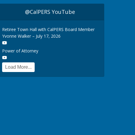
@CalPERS YouTube
Retiree Town Hall with CalPERS Board Member
Yvonne Walker – July 17, 2026
Power of Attorney
Load More...