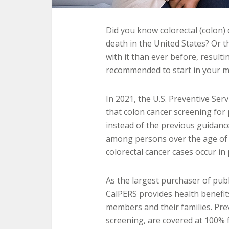
Did you know colorectal (colon) 
death in the United States? Or 
with it than ever before, result
recommended to start in your m
In 2021, the U.S. Preventive Ser
that colon cancer screening for 
instead of the previous guidan
among persons over the age of 6
colorectal cancer cases occur i
As the largest purchaser of publ
CalPERS provides health benefits 
members and their families. Prev
screening, are covered at 100%