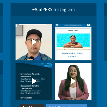
@CalPERS Instagram