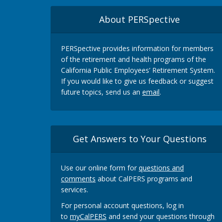
About PERSpective
PERSpective provides information for members
of the retirement and health programs of the
California Public Employees’ Retirement System.
If you would like to give us feedback or suggest
future topics, send us an
email
.
Get Answers to Your Questions
Use our online form for
questions and
comments
about CalPERS programs and
services.
For personal account questions, log in
to
myCalPERS
and send your questions through