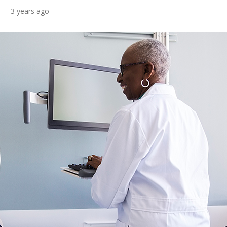
3 years ago