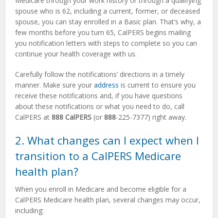
Medicare through your work history or through a qualifying
spouse who is 62, including a current, former, or deceased
spouse, you can stay enrolled in a Basic plan. That’s why, a
few months before you turn 65, CalPERS begins mailing
you notification letters with steps to complete so you can
continue your health coverage with us.
Carefully follow the notifications’ directions in a timely
manner. Make sure your
address
is current to ensure you
receive these notifications and, if you have questions
about these notifications or what you need to do, call
CalPERS at
888 CalPERS
(or
888
-225-7377) right away.
2. What changes can I expect when I
transition to a CalPERS Medicare
health plan?
When you enroll in Medicare and become eligible for a
CalPERS Medicare health plan, several changes may occur,
including: