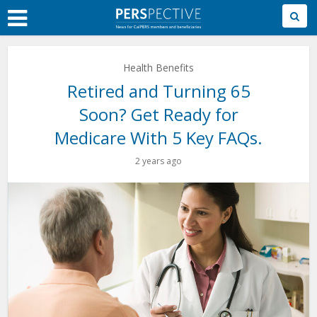
Skip
to
Main
Content
Health Benefits
Retired and Turning 65
Soon? Get Ready for
Medicare With 5 Key FAQs.
2 years ago