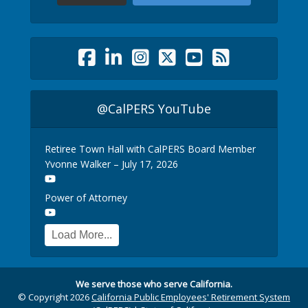
@CalPERS YouTube
Retiree Town Hall with CalPERS Board Member
Yvonne Walker – July 17, 2026
Power of Attorney
Load More...
We serve those who serve California.
© Copyright 2026
California Public Employees' Retirement System