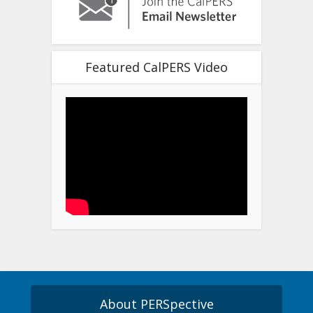
Featured CalPERS Video
About PERSpective