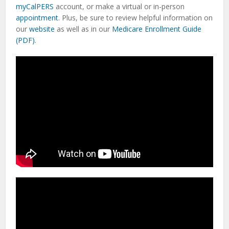
myCalPERS
account, or make a virtual or in-person
appointment
. Plus, be sure to review helpful information on
our
website
as well as in our
Medicare Enrollment Guide
(PDF)
.