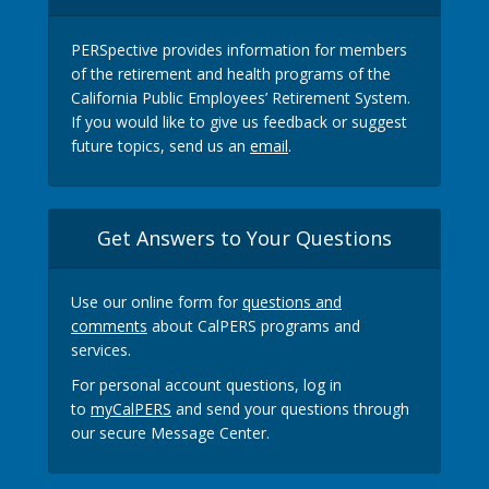
PERSpective provides information for members
of the retirement and health programs of the
California Public Employees’ Retirement System.
If you would like to give us feedback or suggest
future topics, send us an
email
.
Get Answers to Your Questions
Use our online form for
questions and
comments
about CalPERS programs and
services.
For personal account questions, log in
to
myCalPERS
and send your questions through
our secure Message Center.