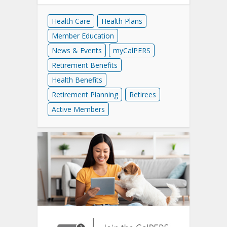
Health Care
Health Plans
Member Education
News & Events
myCalPERS
Retirement Benefits
Health Benefits
Retirement Planning
Retirees
Active Members