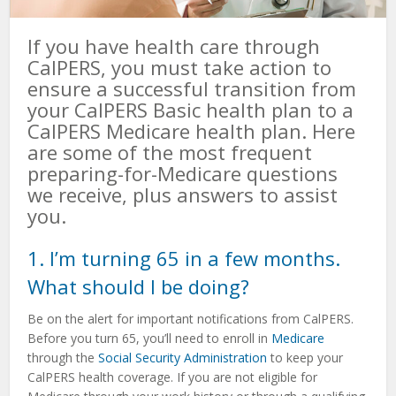
If you have health care through
CalPERS, you must take action to
ensure a successful transition from
your CalPERS Basic health plan to a
CalPERS Medicare health plan. Here
are some of the most frequent
preparing-for-Medicare questions
we receive, plus answers to assist
you.
1. I’m turning 65 in a few months.
What should I be doing?
Be on the alert for important notifications from CalPERS.
Before you turn 65, you’ll need to enroll in
Medicare
through the
Social Security Administration
to keep your
CalPERS health coverage. If you are not eligible for