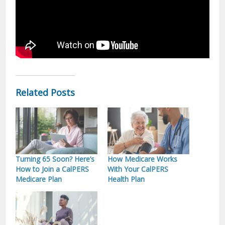
Related Posts
Turning 65 Soon? Here’s
How Medicare Works
How to Join a CalPERS
With Your CalPERS
Medicare Plan
Health Plan