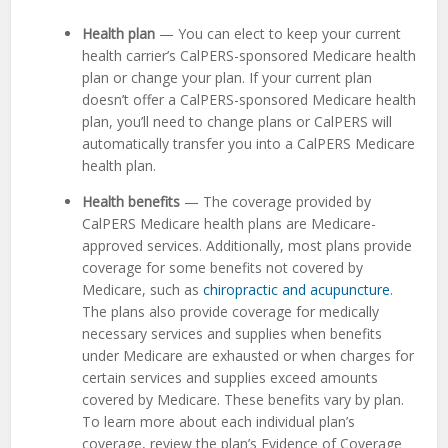
Health plan
— You can elect to keep your current
health carrier’s CalPERS-sponsored Medicare health
plan or change your plan. If your current plan
doesn’t offer a CalPERS-sponsored Medicare health
plan, you’ll need to change plans or CalPERS will
automatically transfer you into a CalPERS Medicare
health plan.
Health benefits
— The coverage provided by
CalPERS Medicare health plans are Medicare-
approved services. Additionally, most plans provide
coverage for some benefits not covered by
Medicare, such as
chiropractic and acupuncture
.
The plans also provide coverage for medically
necessary services and supplies when benefits
under Medicare are exhausted or when charges for
certain services and supplies exceed amounts
covered by Medicare. These benefits vary by plan.
To learn more about each individual plan’s
coverage, review the plan’s Evidence of Coverage