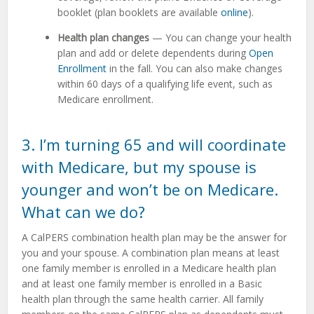
booklet (plan booklets are available
online
).
Health plan changes
— You can change your health
plan and add or delete dependents during
Open
Enrollment
in the fall. You can also make changes
within 60 days of a qualifying life event, such as
Medicare enrollment.
3. I’m turning 65 and will coordinate
with Medicare, but my spouse is
younger and won’t be on Medicare.
What can we do?
A CalPERS combination health plan may be the answer for
you and your spouse. A combination plan means at least
one family member is enrolled in a Medicare health plan
and at least one family member is enrolled in a Basic
health plan through the same health carrier. All family