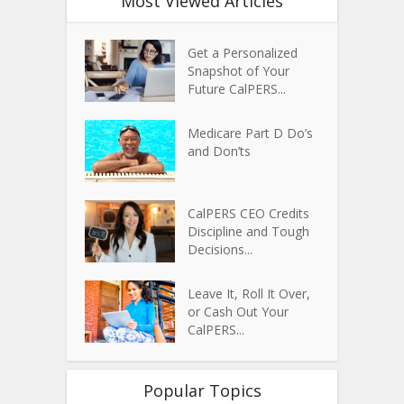
Most Viewed Articles
Get a Personalized
Snapshot of Your
Future CalPERS...
Medicare Part D Do’s
and Don’ts
CalPERS CEO Credits
Discipline and Tough
Decisions...
Leave It, Roll It Over,
or Cash Out Your
CalPERS...
Popular Topics