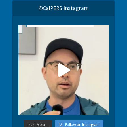
@CalPERS Instagram
Follow on Instagram
Load More...