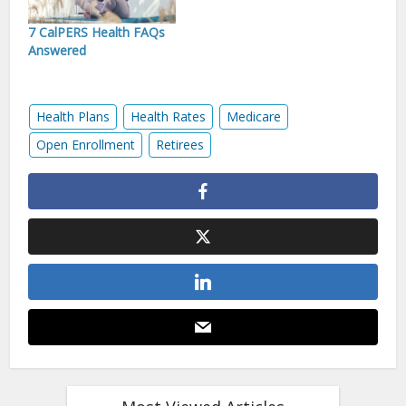
7 CalPERS Health FAQs
Answered
Health Plans
Health Rates
Medicare
Open Enrollment
Retirees