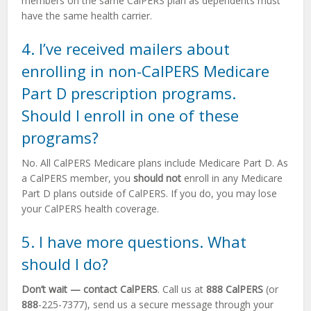
members on the same CalPERS plan as dependents must
have the same health carrier.
4. I’ve received mailers about
enrolling in non-CalPERS Medicare
Part D prescription programs.
Should I enroll in one of these
programs?
No. All CalPERS Medicare plans include Medicare Part D. As
a CalPERS member, you
should not
enroll in any Medicare
Part D plans outside of CalPERS. If you do, you may lose
your CalPERS health coverage.
5. I have more questions. What
should I do?
Don’t wait — contact CalPERS
. Call us at
888 CalPERS
(or
888
-225-7377), send us a secure message through your