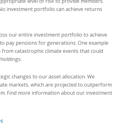
ppropriate level of risk to provide members
 No investment portfolio can achieve returns
oss our entire investment portfolio to achieve
 to pay pensions for generations. One example
e from catastrophic climate events that could
 holdings.
egic changes to our asset allocation. We
ivate markets, which are projected to outperform
erm. Find more information about our investment
es