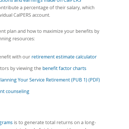
utions and earnings made on CalPERS
ntribute a percentage of their salary, which
ividual CalPERS account.
nt plan and how to maximize your benefits by
nning resources:
enefit with our
retirement estimate calculator
tors by viewing the
benefit factor charts
lanning Your Service Retirement (PUB 1) (PDF)
nt counseling
ograms
is to generate total returns on a long-