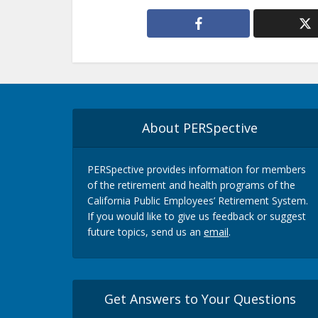
About PERSpective
PERSpective provides information for members
of the retirement and health programs of the
California Public Employees’ Retirement System.
If you would like to give us feedback or suggest
future topics, send us an
email
.
Get Answers to Your Questions