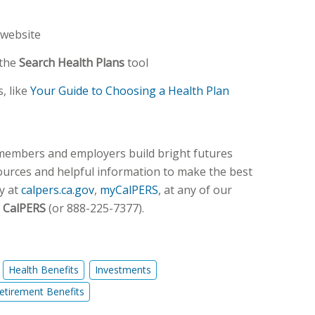
website
 the
Search Health Plans
tool
, like
Your Guide to Choosing a Health Plan
 members and employers build bright futures
sources and helpful information to make the best
y at
calpers.ca.gov
,
myCalPERS
, at any of our
 CalPERS
(or 888-225-7377).
Health Benefits
Investments
etirement Benefits