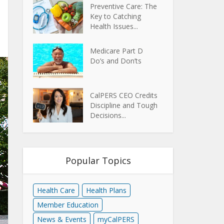
Preventive Care: The
Key to Catching
Health Issues...
Medicare Part D
Do’s and Don’ts
CalPERS CEO Credits
Discipline and Tough
Decisions...
Popular Topics
Health Care
Health Plans
Member Education
News & Events
myCalPERS