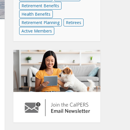
Retirement Benefits
Health Benefits
Retirement Planning
Retirees
Active Members