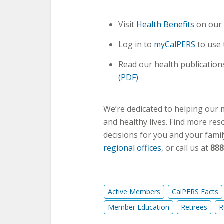
Visit
Health Benefits
on our 
Log in to
myCalPERS
to use
Read our health publications
(PDF)
We’re dedicated to helping our
and healthy lives. Find more re
decisions for you and your famil
regional offices
, or call us at
888
Active Members
CalPERS Facts
Member Education
Retirees
R