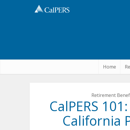
Skip
to
Main
Content
Home
Re
Retirement Benef
CalPERS 101:
California 