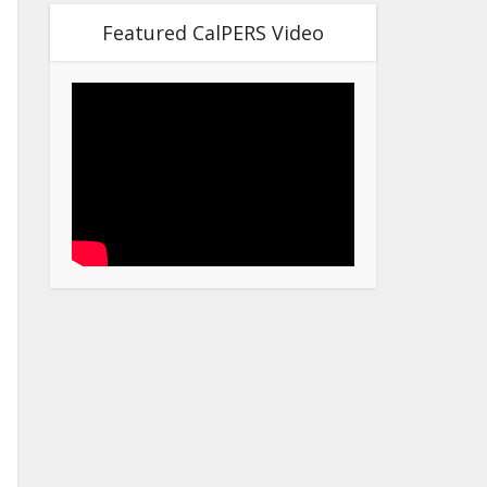
Featured CalPERS Video