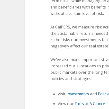
term basis, while managing an a
and beneficiaries with benefits.
without a certain level of risk.
At CalPERS, we measure risk acr
the sustainable returns needed
is the risks our investments fac
negatively affect our real estate
We’ve also made important strat
increased our allocations to pr
public markets over the long t
policies and strategies:
Visit
Investments
and
Polici
View our
Facts at A Glance