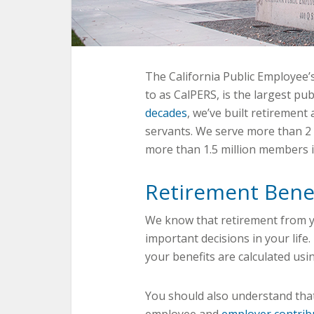
The California Public Employee
to as CalPERS, is the largest pub
decades
, we’ve built retirement 
servants. We serve more than 2
more than 1.5 million members 
Retirement Bene
We know that retirement from y
important decisions in your life
your benefits are calculated usin
You should also understand that