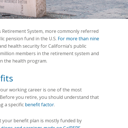
’s Retirement System, more commonly referred
lic pension fund in the U.S.
For more than nine
and health security for California’s public
 million members in the retirement system and
in the health program.
fits
our working career is one of the most
. Before you retire, you should understand that
g a specific
benefit factor
.
 your benefit plan is mostly funded by