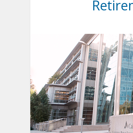
Retir