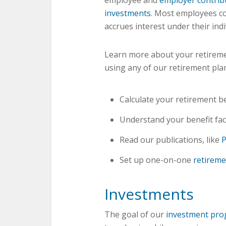
employee and
employer contrib
investments
. Most employees co
accrues interest under their ind
Learn more about your retireme
using any of our retirement pla
Calculate your retirement b
Understand your benefit fac
Read our publications, like
P
Set up one-on-one
retireme
Investments
The goal of our
investment pr