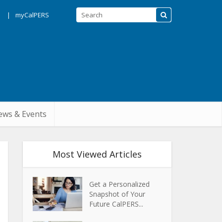
s
myCalPERS
ws & Events
Most Viewed Articles
Get a Personalized
Snapshot of Your
Future CalPERS...