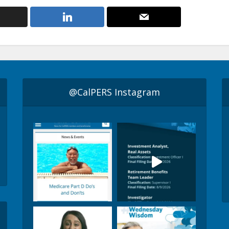
@CalPERS Instagram