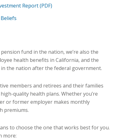
vestment Report (PDF)
Beliefs
c pension fund in the nation, we’re also the
oyee health benefits in California, and the
 in the nation after the federal government.
ive members and retirees and their families
 high-quality health plans. Whether you’re
yer or former employer makes monthly
th premiums.
lans to choose the one that works best for you.
n more: