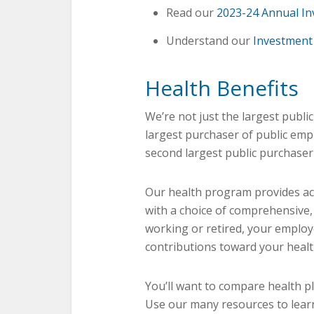
Read our
2023-24 Annual In
Understand our
Investment 
Health Benefits
We’re not just the largest publi
largest purchaser of public empl
second largest public purchaser
Our health program provides act
with a choice of comprehensive,
working or retired, your emplo
contributions toward your heal
You’ll want to compare health p
Use our many resources to lear