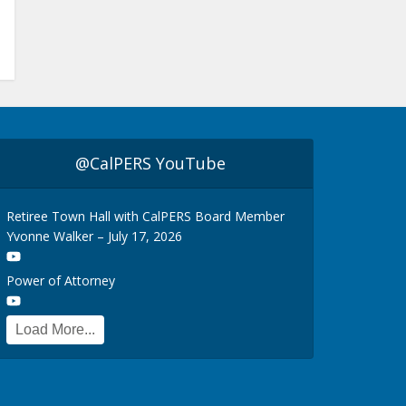
@CalPERS YouTube
Retiree Town Hall with CalPERS Board Member
Yvonne Walker – July 17, 2026
Power of Attorney
Load More...