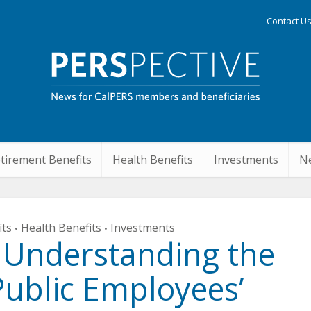
Contact U
tirement Benefits
Health Benefits
Investments
Ne
its
Health Benefits
Investments
•
•
 Understanding the
Public Employees’