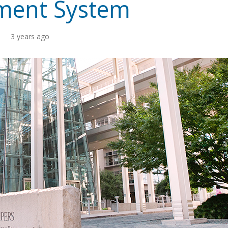
ement System
3 years ago